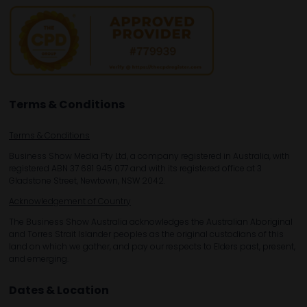
Terms & Conditions
Terms & Conditions
Business Show Media Pty Ltd, a company registered in Australia, with
registered ABN 37 681 945 077 and with its registered office at 3
Gladstone Street, Newtown, NSW 2042.
Acknowledgement of Country
The Business Show Australia acknowledges the Australian Aboriginal
and Torres Strait Islander peoples as the original custodians of this
land on which we gather, and pay our respects to Elders past, present,
and emerging.
Dates & Location