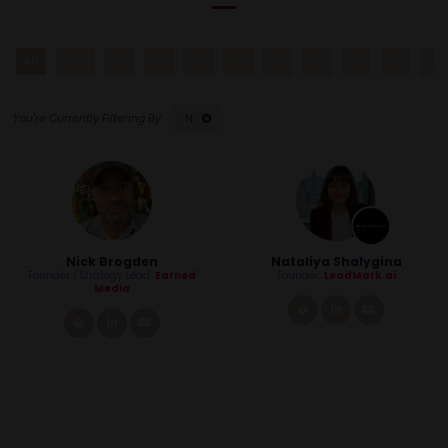
All
0 - 9
A
B
C
D
E
F
G
H
I
N
Nick Brogden
Nataliya Shalygina
Founder / Strategy Lead,
Earned
Founder,
LeadMark.ai
Media
link
linkedin
youtube
link
linkedin
youtube