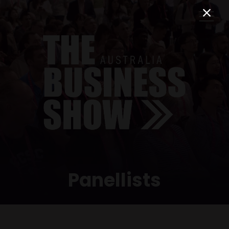
Panellists