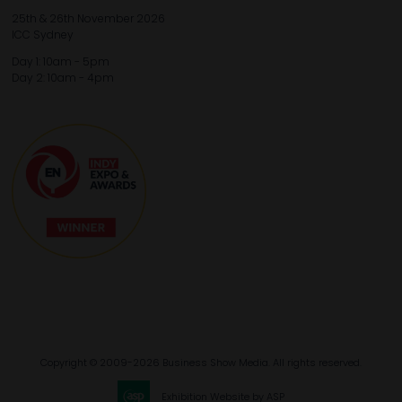
25th & 26th November 2026
ICC Sydney
Day 1: 10am - 5pm
Day 2: 10am - 4pm
Copyright © 2009-2026 Business Show Media. All rights reserved.
Exhibition Website by ASP