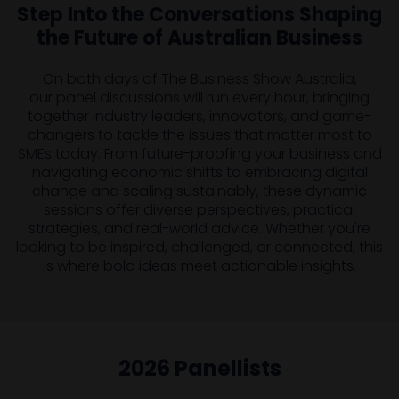
Step Into the Conversations Shaping
the Future of Australian Business
On both days of The Business Show Australia,
our panel discussions will run every hour, bringing
together industry leaders, innovators, and game-
changers to tackle the issues that matter most to
SMEs today. From future-proofing your business and
navigating economic shifts to embracing digital
change and scaling sustainably, these dynamic
sessions offer diverse perspectives, practical
strategies, and real-world advice. Whether you're
looking to be inspired, challenged, or connected, this
is where bold ideas meet actionable insights.
2026 Panellists