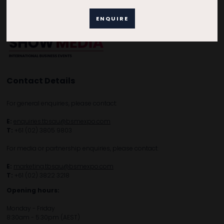
ENQUIRE
Contact Details
For general enquiries, please contact:
E:
enquiries.tbsau@bsmexpo.com
T:
+61 (02) 3805 9803
For media or partnership enquiries, please contact:
E:
marketing.tbsau@bsmexpo.com
T:
+61 (02) 3822 3218‌
Opening hours:
Monday - Friday
8:30am - 5:30pm (AEST)