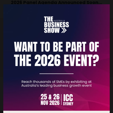
2026 Panel Agenda Announced Soon...
Subscribe to our monthly Newsletter and be the first to know what's
coming up on our Panel Agenda!
SUBSCRIBE NOW
Quick Links
Home
Free Tickets
Privacy Policy
Subscribe to Newsletter