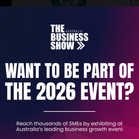
Khan Al Saboun
Kick C
 AI
Stand: B272
Stand: B