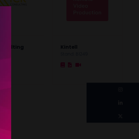
onsulting
Kintell
1121
Stand: B1249
instagram
linkedin
twitter