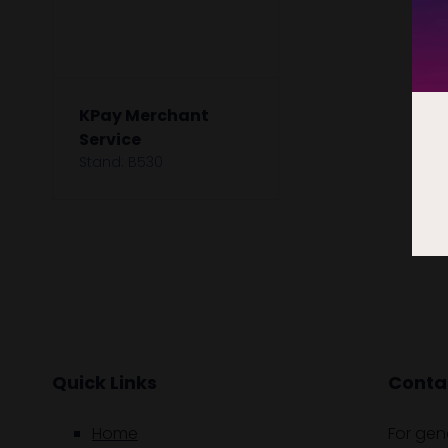
KPay Merchant
Service
Stand: B530
Quick Links
Contac
Home
For gen