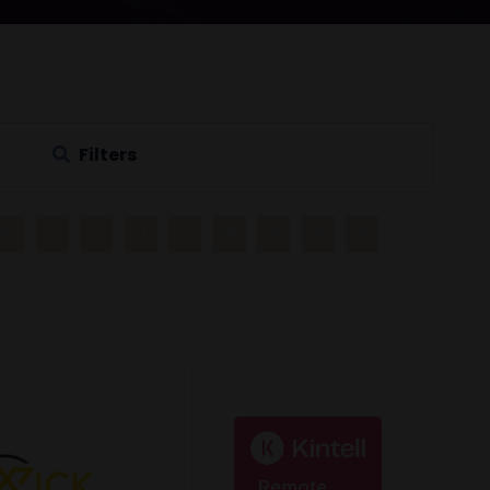
Filters
R
S
T
U
V
W
X
Y
Z