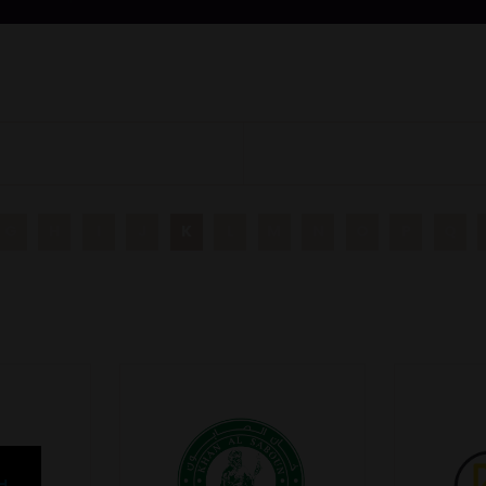
G
H
I
J
K
L
M
N
O
P
Q