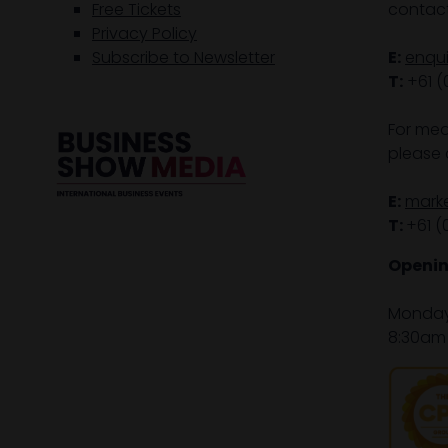
Free Tickets
contact
Privacy Policy
Subscribe to Newsletter
E:
enqu
T:
+61 (
For med
please 
E:
mark
T:
+61 (
Openin
Monday 
8:30am 