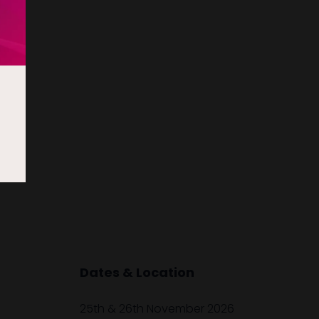
Dates & Location
25th & 26th November 2026