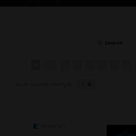
Search
All
0 - 9
A
B
C
D
E
F
K