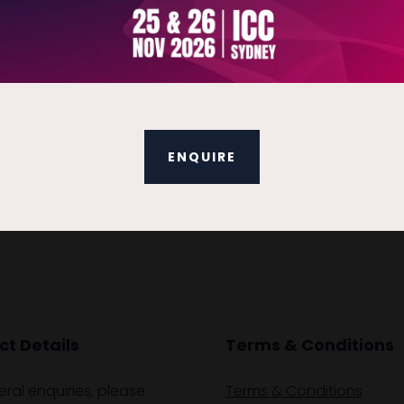
ENQUIRE
t Details
Terms & Conditions
eral enquiries, please
Terms & Conditions