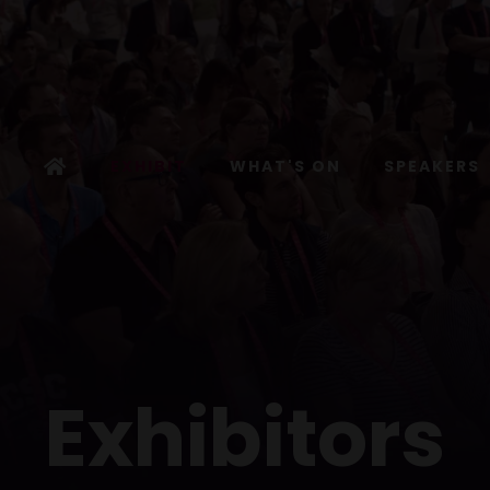
EXHIBIT
WHAT'S ON
SPEAKERS
Exhibitors