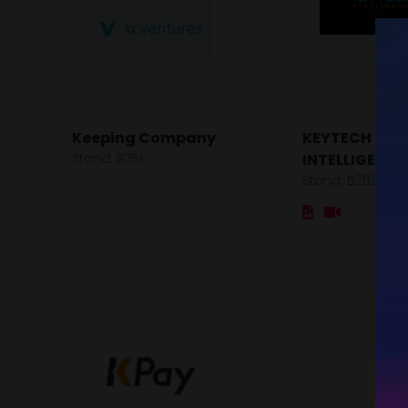
Keeping Company
KEYTECH
Stand: B751
INTELLIGENCE
Stand: B262