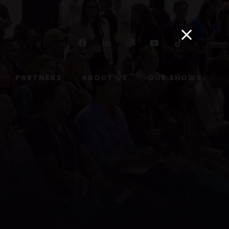
Facebook
Linkedin
Instagram
Youtube
Tiktok
PARTNERS
ABOUT US
OUR SHOWS