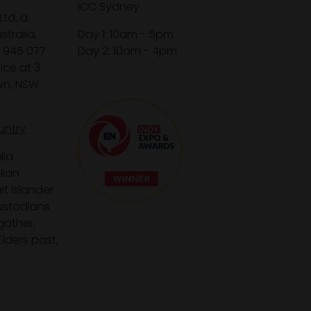
ICC Sydney
Ltd, a
tralia,
Day 1: 10am - 5pm
1 945 077
Day 2: 10am - 4pm
ice at 3
wn, NSW
untry
lia
lian
it Islander
custodians
gather,
lders past,