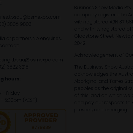
:
Business Show Media Pty 
company registered in Aus
iries.tbsau@bsmexpo.com
with registered ABN 37 68
02) 3805 9803
and with its registered off
Gladstone Street, Newto
ia or partnership enquiries,
2042.
contact:
Acknowledgement of Co
eting.tbsau@bsmexpo.com
02) 3822 3218‌
The Business Show Austra
acknowledges the Austra
g hours:
Aboriginal and Torres Stra
peoples as the original 
- Friday
of this land on which we 
- 5:30pm (AEST)
and pay our respects to E
present, and emerging.