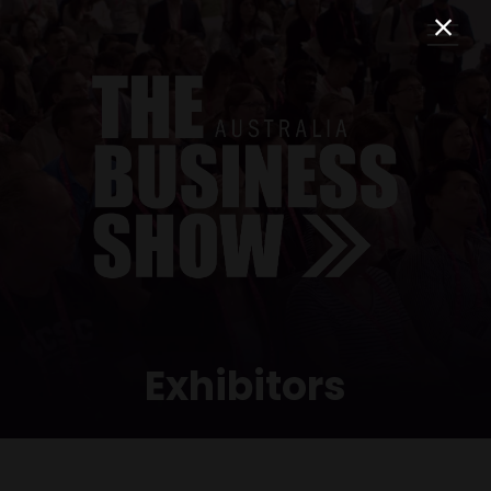
Exhibitors