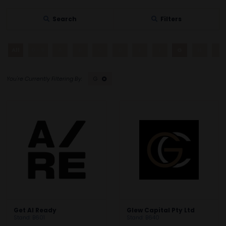
Search
Filters
All
0 - 9
A
B
C
D
E
F
G
H
I
G
Get AI Ready
Glew Capital Pty Ltd
Stand: B601
Stand: B640