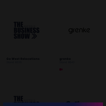
Go West Relocations
grenke
Stand: B336
Stand: B643