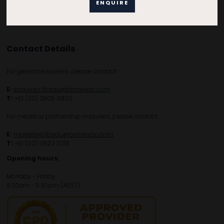
ENQUIRE
Contact Details
For general enquiries, please contact:
E:
enquiries.tbsau@bsmexpo.com
T:
+61 (02) 3805 9803
For media or partnership enquiries, please contact:
E:
marketing.tbsau@bsmexpo.com
T:
+61 (02) 3822 3218‌
Opening hours:
Monday - Friday
8:30am - 5:30pm (AEST)