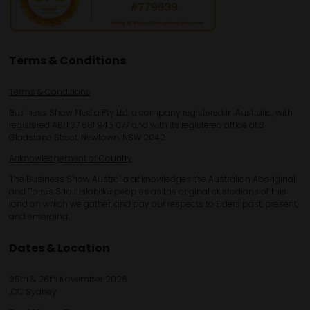
Terms & Conditions
Terms & Conditions
Business Show Media Pty Ltd, a company registered in Australia, with
registered ABN 37 681 945 077 and with its registered office at 3
Gladstone Street, Newtown, NSW 2042.
Acknowledgement of Country
The Business Show Australia acknowledges the Australian Aboriginal
and Torres Strait Islander peoples as the original custodians of this
land on which we gather, and pay our respects to Elders past, present,
and emerging.
Dates & Location
25th & 26th November 2026
ICC Sydney