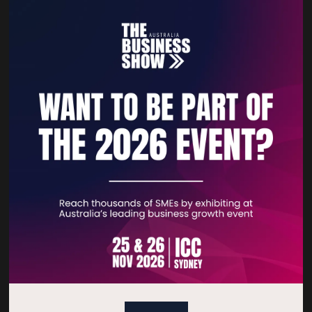
GSI
Gullivers Corporate
Stand: B222
Stand: B1036
Quick Links
Home
Free Tickets
Privacy Policy
Subscribe to Newsletter