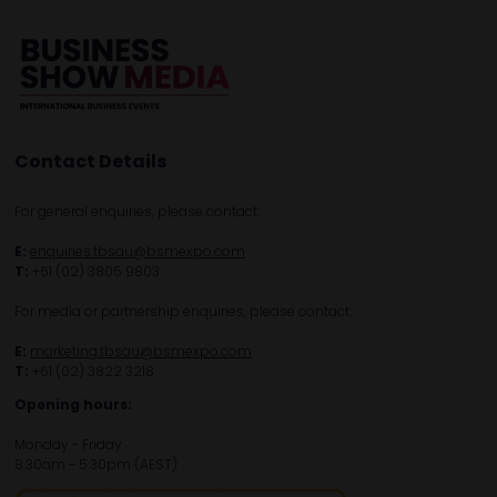
Contact Details
For general enquiries, please contact:
E:
enquiries.tbsau@bsmexpo.com
T:
+61 (02) 3805 9803
For media or partnership enquiries, please contact:
E:
marketing.tbsau@bsmexpo.com
T:
+61 (02) 3822 3218‌
Opening hours:
Monday - Friday
8:30am - 5:30pm (AEST)