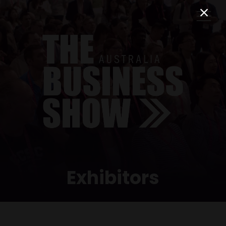
Exhibitors