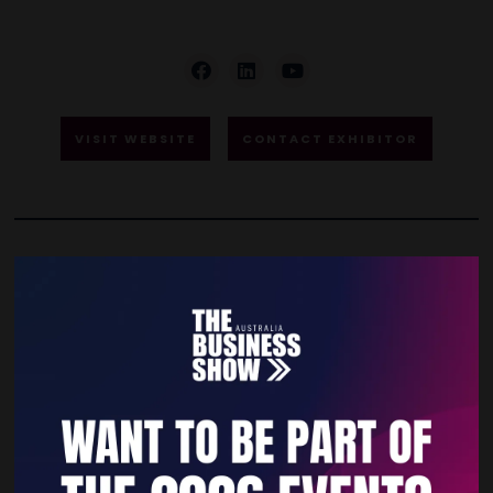
VISIT WEBSITE
CONTACT EXHIBITOR
VIDEOS