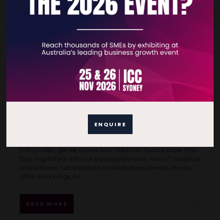
What can you lease with grenke Australia?
More than most SMEs realise.
ENQUIRE
15 Jun 2026
grenke Australia
In this video, grenke shows how SMEs can finance more than
they might think with our lease agreements. From IT hardware
and software subscriptions to medical equipment, fit outs,
office technology, ho ...
READ MORE