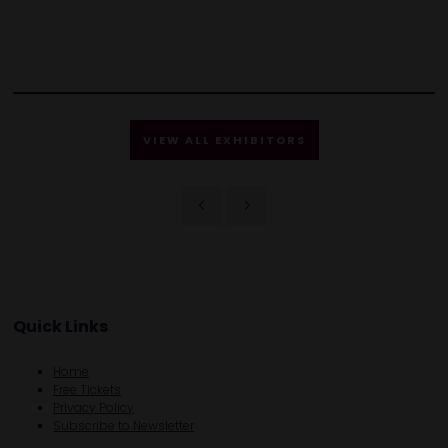
VIEW ALL EXHIBITORS
Quick Links
Home
Free Tickets
Privacy Policy
Subscribe to Newsletter