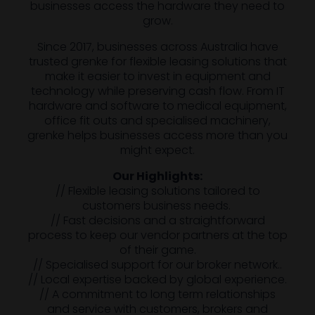
businesses access the hardware they need to
grow.
Since 2017, businesses across Australia have
trusted grenke for flexible leasing solutions that
make it easier to invest in equipment and
technology while preserving cash flow. From IT
hardware and software to medical equipment,
office fit outs and specialised machinery,
grenke helps businesses access more than you
might expect.
Our Highlights:
// Flexible leasing solutions tailored to
customers business needs.
// Fast decisions and a straightforward
process to keep our vendor partners at the top
of their game.
// Specialised support for our broker network..
// Local expertise backed by global experience.
// A commitment to long term relationships
and service with customers, brokers and