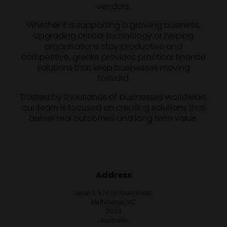
vendors.
Whether it is supporting a growing business,
upgrading critical technology or helping
organisations stay productive and
competitive, grenke provides practical finance
solutions that keep businesses moving
forward.
Trusted by thousands of businesses worldwide,
our team is focused on creating solutions that
deliver real outcomes and long term value.
Address
Level 3, 574 St. Kilda Road
Melbourne, VIC
3004
Australia