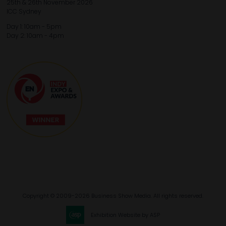
25th & 26th November 2026
ICC Sydney
Day 1: 10am - 5pm
Day 2: 10am - 4pm
Copyright © 2009-2026 Business Show Media. All rights reserved.
Exhibition Website by ASP