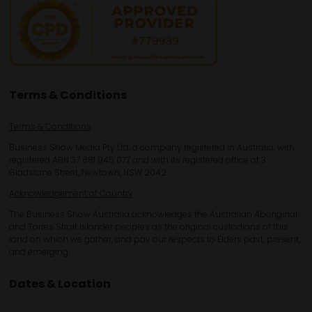
Terms & Conditions
Terms & Conditions
Business Show Media Pty Ltd, a company registered in Australia, with
registered ABN 37 681 945 077 and with its registered office at 3
Gladstone Street, Newtown, NSW 2042.
Acknowledgement of Country
The Business Show Australia acknowledges the Australian Aboriginal
and Torres Strait Islander peoples as the original custodians of this
land on which we gather, and pay our respects to Elders past, present,
and emerging.
Dates & Location