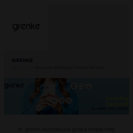
GRENKE
Stand: B643
|
Accounts, Banking & Financial Services
At grenke Australia our goal is simple: help