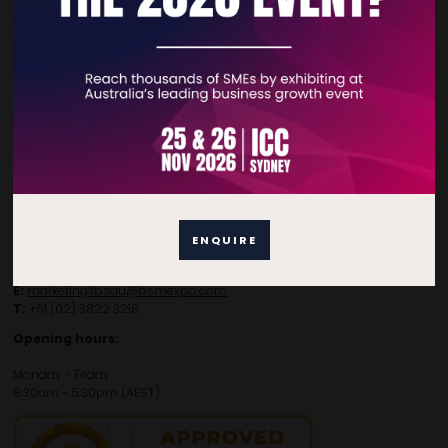
Contact Details
For general enquiries, please contact:
E:
enquiries.tbsau@bsmexpo.com
T:
+61 (02) 3805 9803
ENQUIRE
For media or partnership enquiries, please contact:
E:
marketing.tbsau@bsmexpo.com
T:
+61 (02) 3822 3218‌
Opening hours:
Monday - Friday
8:30am - 5:30pm (AEST)