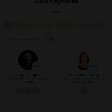
2026 Keynotes
All
0 - 9
A
B
C
D
E
F
G
H
I
T
Tony J. Hughes
Teena Wooldridge
CEO, Speaker, Author,
Sales IQ
Senior Director of APAC & China
Global
Marketing,
LinkedIn
link
linkedin
youtube
linkedin