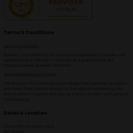
Terms & Conditions
Terms & Conditions
Business Show Media Pty Ltd, a company registered in Australia, with
registered ABN 37 681 945 077 and with its registered office at 3
Gladstone Street, Newtown, NSW 2042.
Acknowledgement of Country
The Business Show Australia acknowledges the Australian Aboriginal
and Torres Strait Islander peoples as the original custodians of this
land on which we gather, and pay our respects to Elders past, present,
and emerging.
Dates & Location
25th & 26th November 2026
ICC Sydney