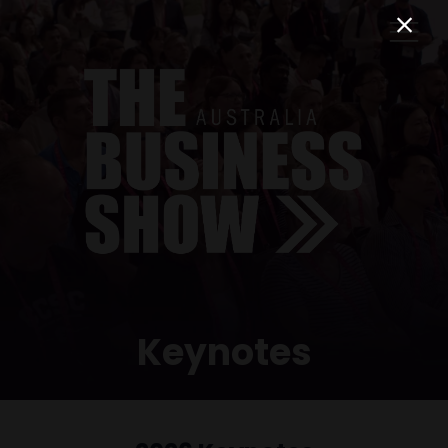
Keynotes