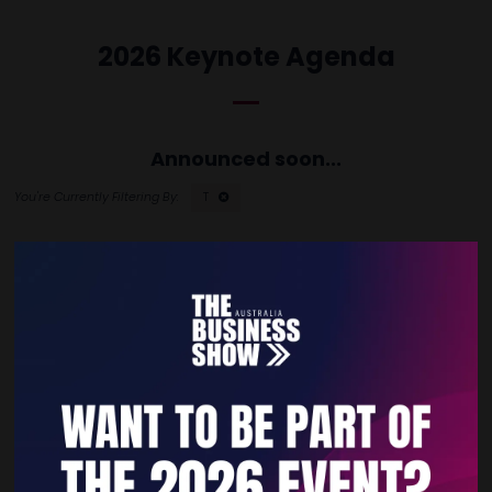
2026 Keynote Agenda
Announced soon...
T
Quick Links
Home
Free Tickets
Privacy Policy
Subscribe to Newsletter