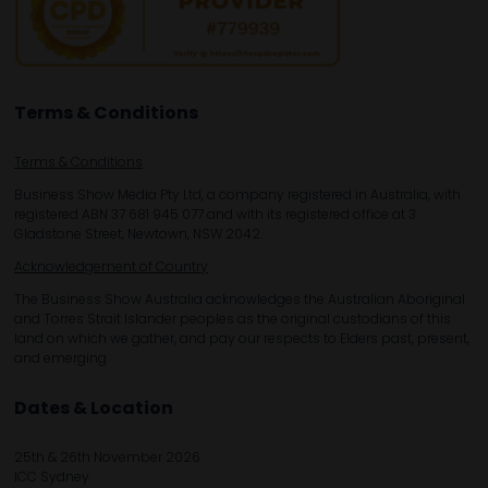
Terms & Conditions
Terms & Conditions
Business Show Media Pty Ltd, a company registered in Australia, with
registered ABN 37 681 945 077 and with its registered office at 3
Gladstone Street, Newtown, NSW 2042.
Acknowledgement of Country
The Business Show Australia acknowledges the Australian Aboriginal
and Torres Strait Islander peoples as the original custodians of this
land on which we gather, and pay our respects to Elders past, present,
and emerging.
Dates & Location
25th & 26th November 2026
ICC Sydney