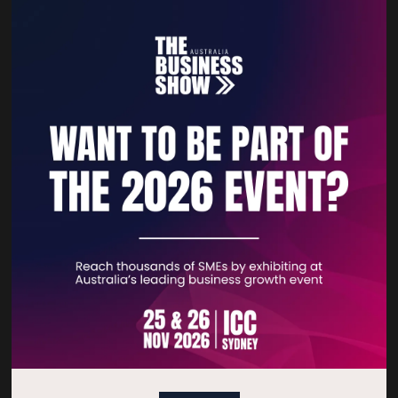
VistaPrint | 99designs by
Vista
Quick Links
Home
Free Tickets
Privacy Policy
Subscribe to Newsletter