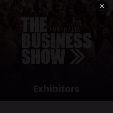
Exhibitors