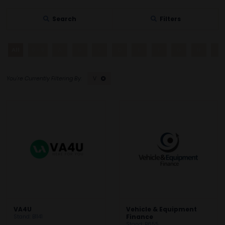
Search
Filters
All
0 - 9
A
B
C
D
E
F
G
H
I
V
VA4U
Vehicle & Equipment
Stand: B1141
Finance
Stand: B655