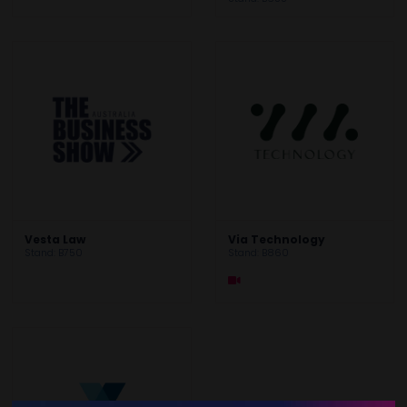
Vesta Law
Via Technology
Stand: B750
Stand: B860