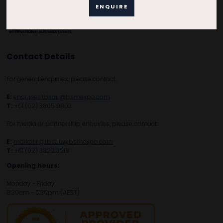
ENQUIRE
Contact Details
For general enquiries, please contact:
E:
enquiries.tbsau@bsmexpo.com
T:
+61 (02) 3805 9803
For media or partnership enquiries, please contact:
E:
marketing.tbsau@bsmexpo.com
T:
+61 (02) 3822 3218‌
Opening hours:
Monday - Friday
8:30am - 5:30pm (AEST)