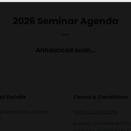
2026 Seminar Agenda
Announced soon...
t Details
Terms & Conditions
eral enquiries, please
Terms & Conditions
:
Business Show Media Pty 
company registered in Aus