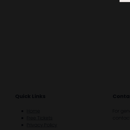
Quick Links
Contac
Home
For gen
Free Tickets
contact
Privacy Policy