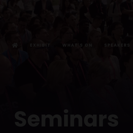
EXHIBIT
WHAT'S ON
SPEAKERS
Seminars