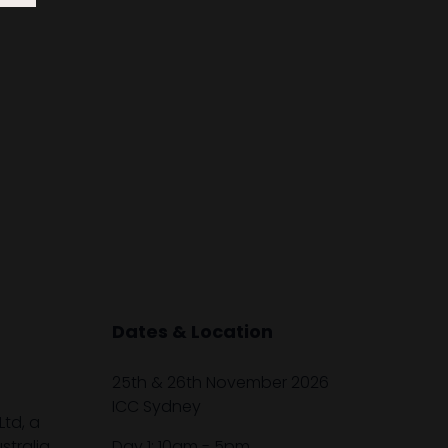
Dates & Location
25th & 26th November 2026
ICC Sydney
Ltd, a
tralia,
Day 1: 10am - 5pm