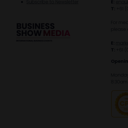
Subscribe to Newsletter
E:
enqu
T:
+61 (
For med
please 
E:
mark
T:
+61 (
Openin
Monday 
8:30am 