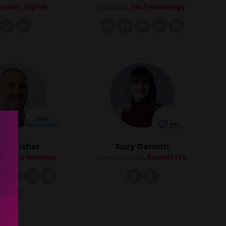
public Digital
Specialist,
Via Technology
link
linkedin
link
facebook
linkedin
instagram
youtube
dd Fisher
Suzy Coman
Nine Ad Manager
Chief Exec Mate,
AutoMATES
facebook
linkedin
instagram
youtube
link
linkedin
tiktok