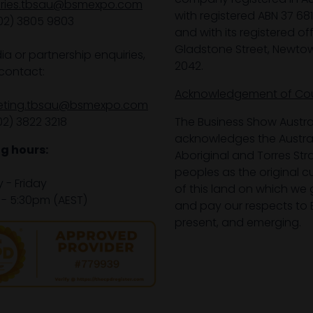
iries.tbsau@bsmexpo.com
with registered ABN 37 68
02) 3805 9803
and with its registered off
Gladstone Street, Newto
ia or partnership enquiries,
2042.
contact:
Acknowledgement of Co
eting.tbsau@bsmexpo.com
02) 3822 3218‌
The Business Show Austra
acknowledges the Austra
g hours:
Aboriginal and Torres Stra
peoples as the original 
- Friday
of this land on which we 
- 5:30pm (AEST)
and pay our respects to E
present, and emerging.