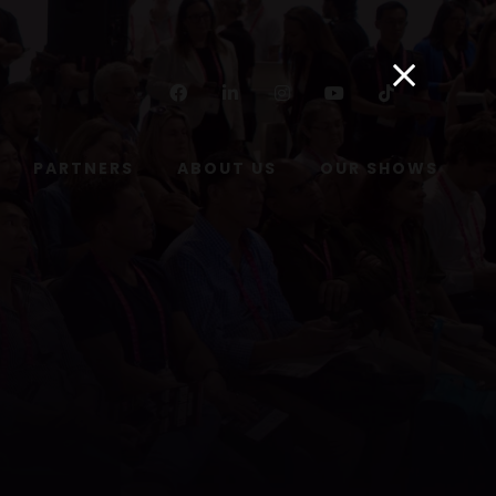
Facebook
Linkedin
Instagram
Youtube
Tiktok
PARTNERS
ABOUT US
OUR SHOWS