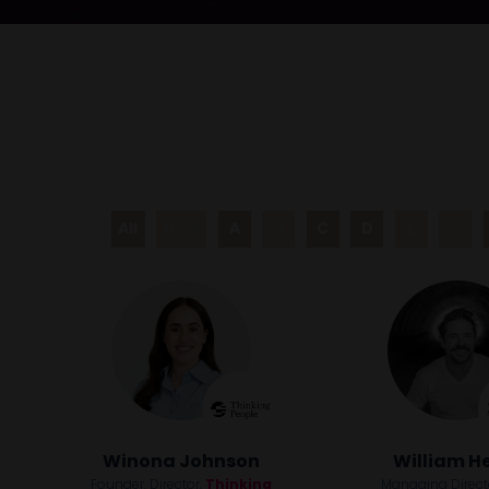
All
0 - 9
A
B
C
D
E
F
Winona Johnson
William H
Founder, Director,
Thinking
Managing Direc