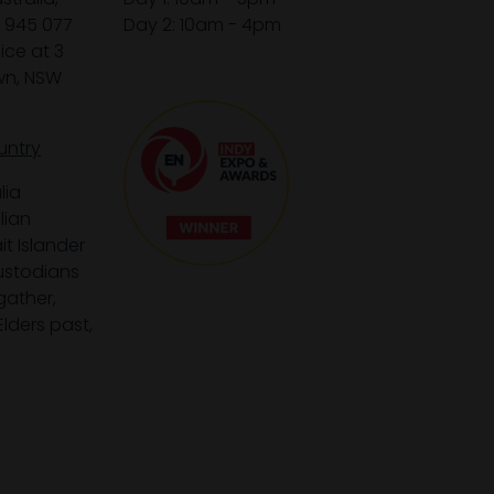
1 945 077
Day 2: 10am - 4pm
ice at 3
wn, NSW
untry
lia
lian
it Islander
custodians
gather,
lders past,