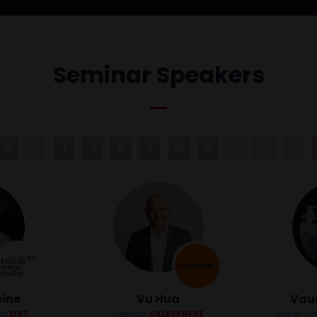
Seminar Speakers
G
H
I
J
K
L
M
N
O
P
Q
eine
Vu Hua
Vau
tor
DST
Director,
SALESPHERE
Group Chie