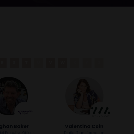
R
S
T
U
V
W
X
Y
Z
ghan Baker
Valentina Coin
f Executive Officer,
Digital Transformation