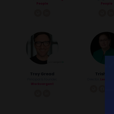
People
People
link
linkedin
link
Troy Gread
Trish Ker
Principal & Founder,
Director,
Lead Lik
Workvergent
link
fac
link
linkedin