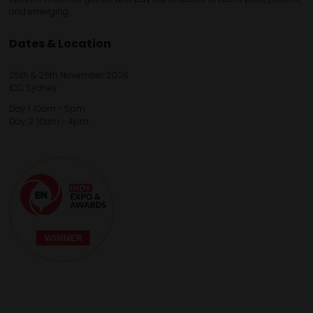
and emerging.
Dates & Location
25th & 26th November 2026
ICC Sydney
Day 1: 10am - 5pm
Day 2: 10am - 4pm