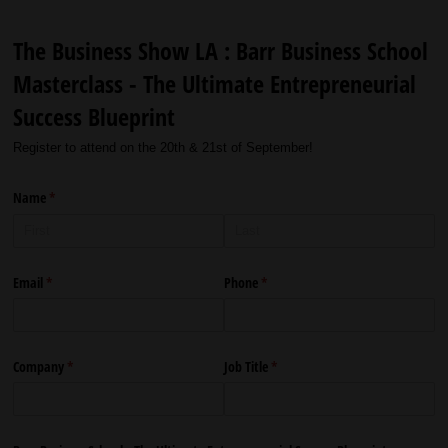
The Business Show LA : Barr Business School
Masterclass - The Ultimate Entrepreneurial
Success Blueprint
Register to attend on the 20th & 21st of September!
Name
(required)
*
Email
(required)
*
Phone
(required)
*
Company
(required)
*
Job Title
(required)
*