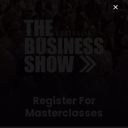
Register For
Masterclasses