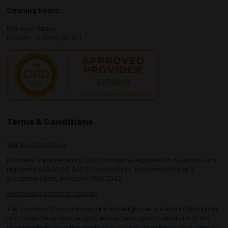
Opening hours:
Monday - Friday
8:30am - 5:30pm (AEST)
Terms & Conditions
Terms & Conditions
Business Show Media Pty Ltd, a company registered in Australia, with
registered ABN 37 681 945 077 and with its registered office at 3
Gladstone Street, Newtown, NSW 2042.
Acknowledgement of Country
The Business Show Australia acknowledges the Australian Aboriginal
and Torres Strait Islander peoples as the original custodians of this
land on which we gather, and pay our respects to Elders past, present,