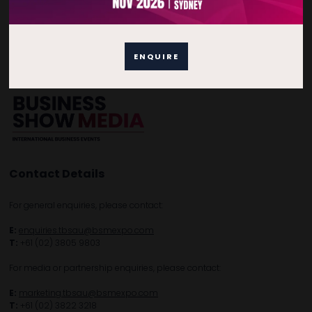
Home
Free Tickets
Privacy Policy
Subscribe to Newsletter
ENQUIRE
Contact Details
For general enquiries, please contact:
E:
enquiries.tbsau@bsmexpo.com
T:
+61 (02) 3805 9803
For media or partnership enquiries, please contact:
E:
marketing.tbsau@bsmexpo.com
T:
+61 (02) 3822 3218‌