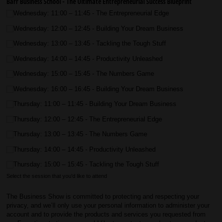
Barr Business School - The Ultimate Entrepreneurial Success Blueprint
Wednesday: 11:00 – 11:45 - The Entrepreneurial Edge
Wednesday: 12:00 – 12:45 - Building Your Dream Business
Wednesday: 13:00 – 13:45 - Tackling the Tough Stuff
Wednesday: 14:00 – 14:45 - Productivity Unleashed
Wednesday: 15:00 – 15:45 - The Numbers Game
Wednesday: 16:00 – 16:45 - Building Your Dream Business
Thursday: 11:00 – 11:45 - Building Your Dream Business
Thursday: 12:00 – 12:45 - The Entrepreneurial Edge
Thursday: 13:00 – 13:45 - The Numbers Game
Thursday: 14:00 – 14:45 - Productivity Unleashed
Thursday: 15:00 – 15:45 - Tackling the Tough Stuff
Select the session that you'd like to attend
The Business Show is committed to protecting and respecting your
privacy, and we’ll only use your personal information to administer your
account and to provide the products and services you requested from