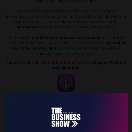
across Australia and New Zealand.
Beyond building businesses, Naomi is a prolific blogger
at
naomisimson.com
, the voice behind the podcast Handpicked, and
a regular business commentator. Many also know her as the
#RedShark
from four seasons of Shark Tank Australia.
With more than
2.6 million followers on LinkedIn
, it’s clear that
when Naomi speaks — people listen. She was awarded a
Medal of
the Order of Australia
in 2026 for her services to business,
entrepreneurship and leadership.
Tune into
Handpicked with Naomi Simson
on Apple Podcast
each Monday.