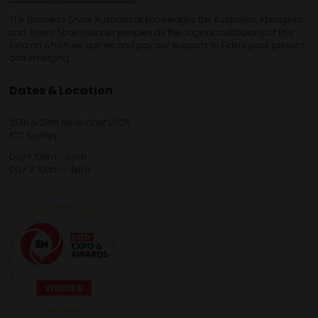
The Business Show Australia acknowledges the Australian Aboriginal
and Torres Strait Islander peoples as the original custodians of this
land on which we gather, and pay our respects to Elders past, present,
and emerging.
Dates & Location
25th & 26th November 2026
ICC Sydney
Day 1: 10am - 5pm
Day 2: 10am - 4pm