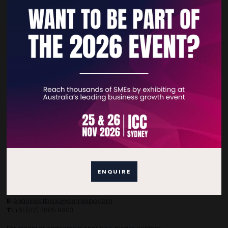
Quick Links
Home
Free Tickets
Privacy Policy
Subscribe to Newsletter
Contact Details
ENQUIRE
For general enquiries, please contact:
E:
enquiries.tbsau@bsmexpo.com
T:
+61 (02) 3805 9803