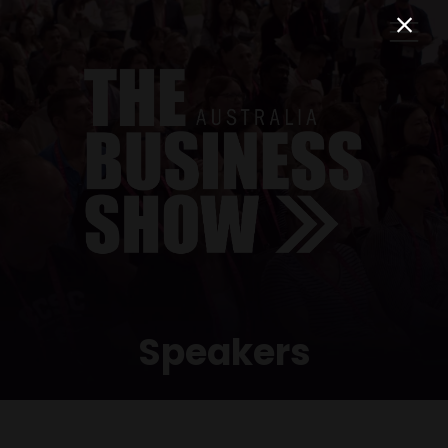
Speakers