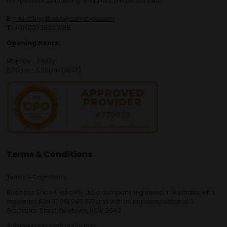
For media or partnership enquiries, please contact:
E:
marketing.tbsau@bsmexpo.com
T:
+61 (02) 3822 3218‌
Opening hours:
Monday - Friday
8:30am - 5:30pm (AEST)
Terms & Conditions
Terms & Conditions
Business Show Media Pty Ltd, a company registered in Australia, with
registered ABN 37 681 945 077 and with its registered office at 3
Gladstone Street, Newtown, NSW 2042.
Acknowledgement of Country