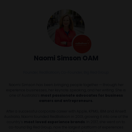
Naomi Simson OAM
Founder, RedBalloon, Co-Founder,
Big Red Group
Naomi Simson has been bringing people together — through her
experience businesses, her keynote speaking, and her writing. She is
one of Australia’s
most passionate advocates for business
owners and entrepreneurs.
After a successful corporate career with Apple, KPMG, IBM and Ansett
Australia, Naomi founded RedBalloon in 2001, growing it into one of the
country’s
most loved experience brands
. In 2017, she went on to
co-found Big Red Group, now the largest platform of experiences