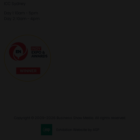
ICC Sydney
Day 1: 10am - 5pm
Day 2: 10am - 4pm
Copyright © 2009-2026 Business Show Media. All rights reserved.
Exhibition Website by ASP