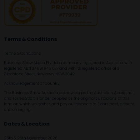
Terms & Conditions
Terms & Conditions
Business Show Media Pty Ltd, a company registered in Australia, with
registered ABN 37 681 945 077 and with its registered office at 3
Gladstone Street, Newtown, NSW 2042.
Acknowledgement of Country
The Business Show Australia acknowledges the Australian Aboriginal
and Torres Strait Islander peoples as the original custodians of this
land on which we gather, and pay our respects to Elders past, present,
and emerging.
Dates & Location
25th & 26th November 2026