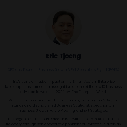
Eric Tjoeng
CEO and Founder,
Business Growth & Exit Specialists Pty ltd (BGES)
Eric’s transformative impact on the Small Medium Enterprise
landscape has earned him recognition as one of the top 10 business
advisors to watch in 2024 by The Enterprise World.
With an impressive array of qualifications, including an MBA , Eric
stands as a distinguished Business Strategist, specialising in
Business Growth, Future Proofing, and Exit Strategies.
Eric began his illustrious career in 1981 with Deloitte in Australia. His
trajectory through senior executive positions culminated in a role as