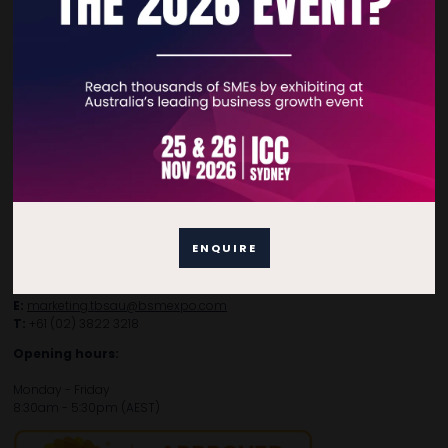
Contact Details
For general enquiries, please contact:
E:
enquiries.tbsau@bsmexpo.com
T:
+61 (02) 3805 9803
ENQUIRE
For media or partnership enquiries, please contact:
E:
marketing.tbsau@bsmexpo.com
T:
+61 (02) 3822 3218‌
Opening hours:
Monday - Friday
8:30am - 5:30pm (AEST)