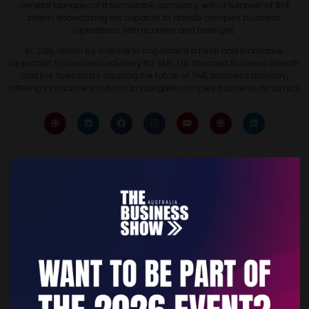
General Manager of a formidable company with a turnover of $1.4
billion, showcasing his capacity to handle complex business
operations with acumen and foresight.
In 2015, driven by a desire to implement a fresh and innovative
approach to business advisory for SME, Eric founded Business Growth
and Exit Specialists shaping the future of SME business advisory,
offering innovative solutions to navigate complex business dynamics
Quick Links
Home
Free Tickets
Privacy Policy
Subscribe to Newsletter