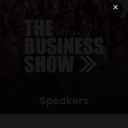
Speakers