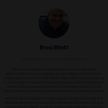
Brad Rilatt
Managing Director & Founder,
Leadership Gold
Brad is an influential and engaging Executive Leader with a
demonstrated history of strategic change delivery and operational
impact across more than 1000 different organizations and enterprises
in 25 countries. A Certified Professional Facilitator and Certified Master
Trainer, Brad has trained, coached and facilitated in excess of over
25,000 people to develop and contribute their fullest human potential.
Brad has deep experience in Organisational Design, Leadership and
Executive development, Coaching, Professional Facilitation, Dialogue,
Conflict transformation, Systems Thinking and Cybernetics, Training