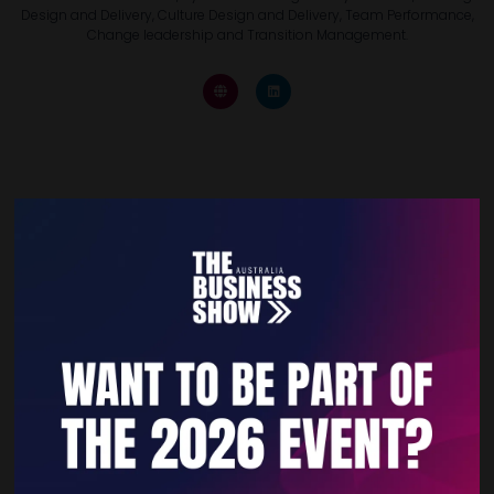
Design and Delivery, Culture Design and Delivery, Team Performance,
Change leadership and Transition Management.
Quick Links
Home
Free Tickets
Privacy Policy
Subscribe to Newsletter