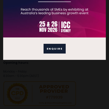
Contact Details
For general enquiries, please contact:
E:
enquiries.tbsau@bsmexpo.com
T:
+61 (02) 3805 9803
For media or partnership enquiries, please contact:
ENQUIRE
E:
marketing.tbsau@bsmexpo.com
T:
+61 (02) 3822 3218‌
Opening hours:
Monday - Friday
8:30am - 5:30pm (AEST)