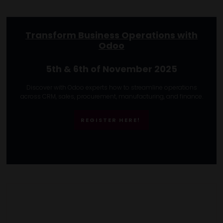
Transform Business Operations with
Odoo
5th & 6th of November 2025
Discover with Odoo experts how to streamline operations
across CRM, sales, procurement, manufacturing, and finance.
REGISTER HERE!