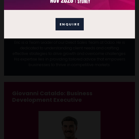
ENQUIRE
Eric is a Team Leader of our Direct Sales Team at Odoo. He is
dedicated to understanding client needs and crafting
effective strategies to drive growth and overcome challenges.
His expertise lies in providing tailored advice that empowers
businesses to thrive in competitive markets.
Giovanni Cataldo
: Business
Development Executive