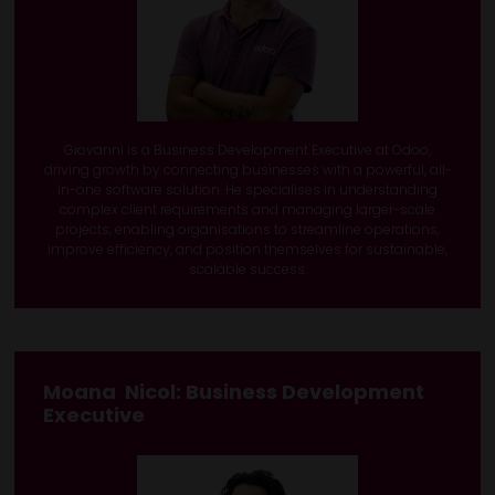
Giovanni is a Business Development Executive at Odoo,
driving growth by connecting businesses with a powerful, all-
in-one software solution. He specialises in understanding
complex client requirements and managing larger-scale
projects, enabling organisations to streamline operations,
improve efficiency, and position themselves for sustainable,
scalable success.
Moana Nicol
: Business Development
Executive