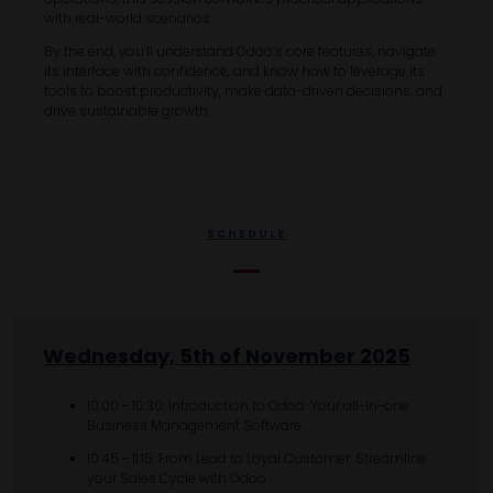
with real-world scenarios.
By the end, you’ll understand Odoo’s core features, navigate
its interface with confidence, and know how to leverage its
tools to boost productivity, make data-driven decisions, and
drive sustainable growth.
SCHEDULE
Wednesday, 5th of November 2025
10:00 - 10:30: Introduction to Odoo: Your all-in-one
Business Management Software
10:45 - 11:15: From Lead to Loyal Customer: Streamline
your Sales Cycle with Odoo