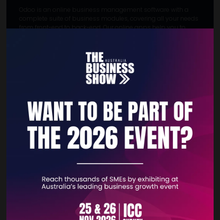
Odoo is an online business management software with a
complete suite of business modules, covering all your needs
from front-end to back-end. Our online apps help you to
manage your finances, sales, inventory & manufacturing,
human resources, marketing, and team productivity with 80+
official Odoo apps.
MEET THE TEAM
Eric Kravchenko
: Team Leader Direct
Sales