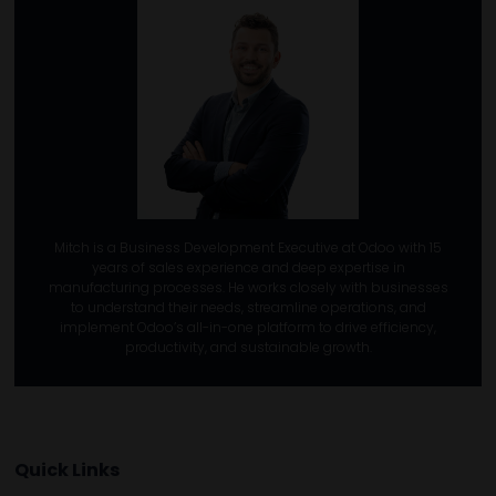
Mitch is a Business Development Executive at Odoo with 15
years of sales experience and deep expertise in
manufacturing processes. He works closely with businesses
to understand their needs, streamline operations, and
implement Odoo’s all-in-one platform to drive efficiency,
productivity, and sustainable growth.
Quick Links