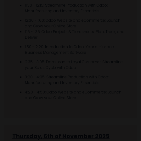
11:30 - 12:15: Streamline Production with Odoo:
Manufacturing and Inventory Essentials
12:30 - 1:00: Odoo Website and eCommerce: Launch
and Grow your Online Store
1:15 - 1:35: Odoo Projects & Timesheets: Plan, Track, and
Deliver
1:50 - 2:20: Introduction to Odoo: Your all-in-one
Business Management Software
2:35 - 3:05: From Lead to Loyal Customer: Streamline
your Sales Cycle with Odoo
3:20 - 4:05: Streamline Production with Odoo:
Manufacturing and Inventory Essentials
4:20 - 4:50: Odoo Website and eCommerce: Launch
and Grow your Online Store
Thursday, 6th of November 2025