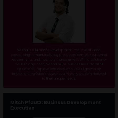
Moana is a Business Development Executive at Odoo,
specialising in manufacturing processes, complex customer
requirements, and inventory management. With a solutions-
focused approach, Moana helps businesses streamline
operations, improve efficiency, and unlock growth by
implementing Odoo’s powerful, all-in-one platform tailored
to their unique needs.
Mitch Pfautz:
Business Development
Executive