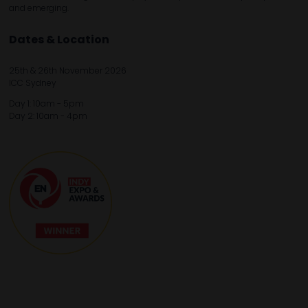
and emerging.
Dates & Location
25th & 26th November 2026
ICC Sydney
Day 1: 10am - 5pm
Day 2: 10am - 4pm