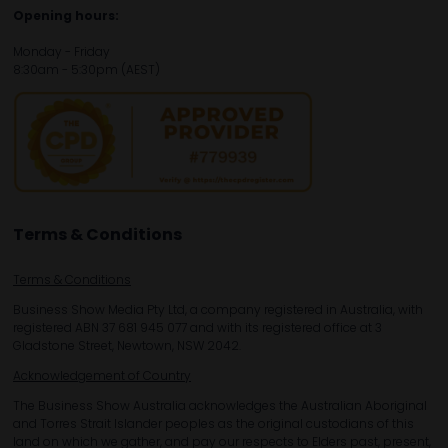
Opening hours:
Monday - Friday
8:30am - 5:30pm (AEST)
Terms & Conditions
Terms & Conditions
Business Show Media Pty Ltd, a company registered in Australia, with
registered ABN 37 681 945 077 and with its registered office at 3
Gladstone Street, Newtown, NSW 2042.
Acknowledgement of Country
The Business Show Australia acknowledges the Australian Aboriginal
and Torres Strait Islander peoples as the original custodians of this
land on which we gather, and pay our respects to Elders past, present,