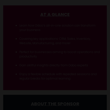
AT A GLANCE
Learn how Odoo’s all-in-one solution can transform
your business
Covering key applications: CRM, Sales, Inventory,
Website, Manufacturing, and more!
Perfect for businesses aiming to boost operations and
productivity
Gain skillful insights directly from Odoo experts
Enjoy a flexible schedule with repeated sessions and
regular breaks for optimal learning
ABOUT THE SPONSOR