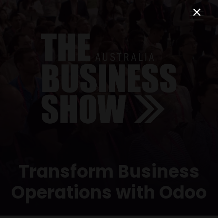
Transform Business
Operations with Odoo