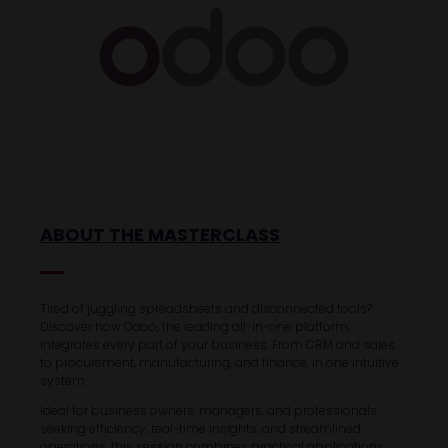
ABOUT THE MASTERCLASS
Tired of juggling spreadsheets and disconnected tools?
Discover how Odoo, the leading all-in-one platform,
integrates every part of your business. From CRM and sales
to procurement, manufacturing, and finance, in one intuitive
system.
Ideal for business owners, managers, and professionals
seeking efficiency, real-time insights, and streamlined
operations, this session combines practical applications