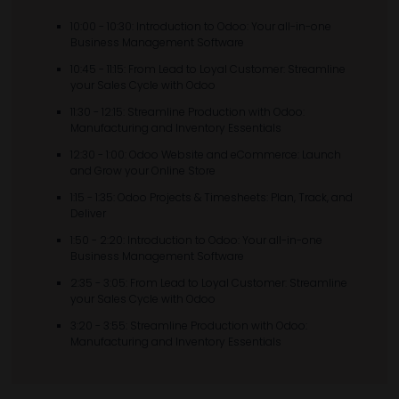
10:00 - 10:30: Introduction to Odoo: Your all-in-one
Business Management Software
10:45 - 11:15: From Lead to Loyal Customer: Streamline
your Sales Cycle with Odoo
11:30 - 12:15: Streamline Production with Odoo:
Manufacturing and Inventory Essentials
12:30 - 1:00: Odoo Website and eCommerce: Launch
and Grow your Online Store
1:15 - 1:35: Odoo Projects & Timesheets: Plan, Track, and
Deliver
1:50 - 2:20: Introduction to Odoo: Your all-in-one
Business Management Software
2:35 - 3:05: From Lead to Loyal Customer: Streamline
your Sales Cycle with Odoo
3:20 - 3:55: Streamline Production with Odoo:
Manufacturing and Inventory Essentials