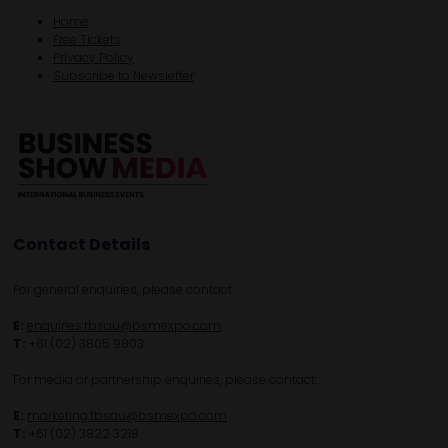
Home
Free Tickets
Privacy Policy
Subscribe to Newsletter
Contact Details
For general enquiries, please contact:
E:
enquiries.tbsau@bsmexpo.com
T:
+61 (02) 3805 9803
For media or partnership enquiries, please contact:
E:
marketing.tbsau@bsmexpo.com
T:
+61 (02) 3822 3218‌