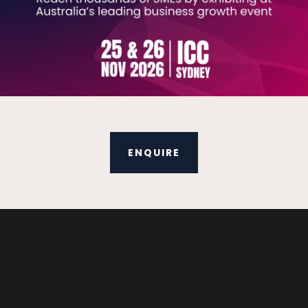
ENQUIRE