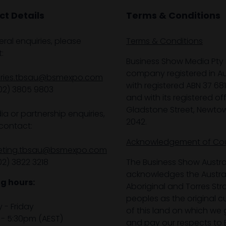
t Details
Terms & Conditions
eral enquiries, please
Terms & Conditions
:
Business Show Media Pty 
company registered in Aus
iries.tbsau@bsmexpo.com
with registered ABN 37 68
02) 3805 9803
and with its registered off
Gladstone Street, Newto
ia or partnership enquiries,
2042.
contact:
Acknowledgement of Co
eting.tbsau@bsmexpo.com
02) 3822 3218‌
The Business Show Austra
acknowledges the Austra
g hours:
Aboriginal and Torres Stra
peoples as the original 
- Friday
of this land on which we 
- 5:30pm (AEST)
and pay our respects to E