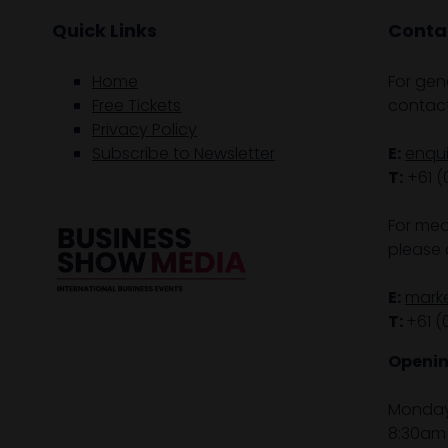
Quick Links
Contac
Home
For gen
Free Tickets
contact
Privacy Policy
Subscribe to Newsletter
E:
enqu
T:
+61 (
For med
please 
E:
mark
T:
+61 (
Openin
Monday 
8:30am 