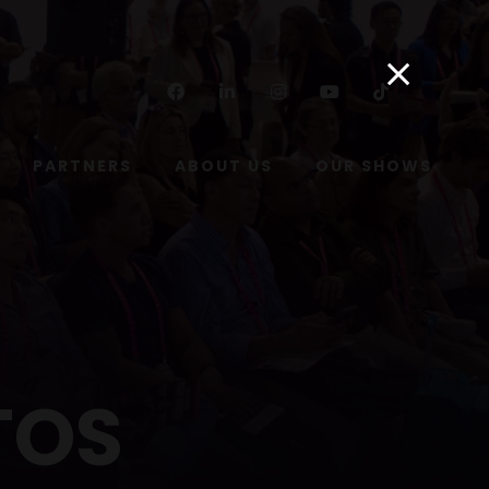
Facebook
Linkedin
Instagram
Youtube
Tiktok
PARTNERS
ABOUT US
OUR SHOWS
TOS