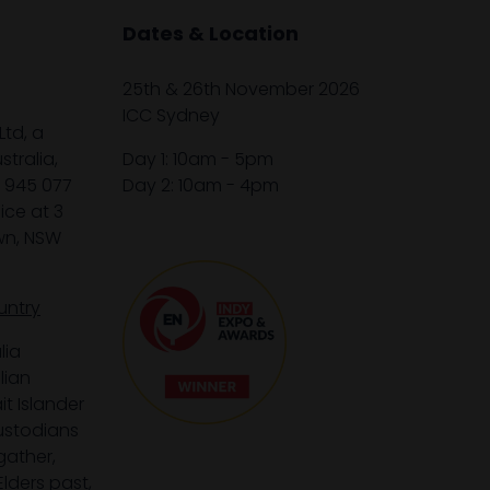
Dates & Location
25th & 26th November 2026
ICC Sydney
Ltd, a
tralia,
Day 1: 10am - 5pm
1 945 077
Day 2: 10am - 4pm
ice at 3
wn, NSW
untry
lia
lian
it Islander
custodians
gather,
lders past,