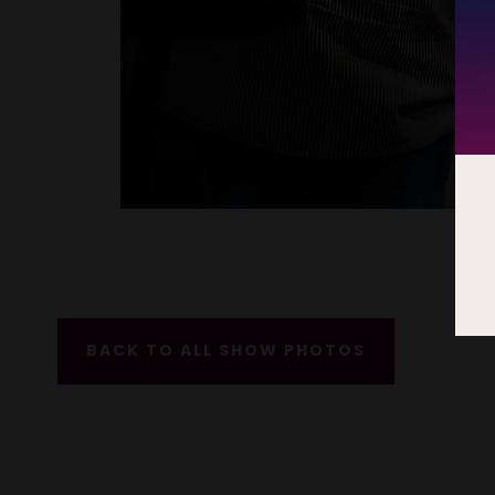
BACK TO ALL SHOW PHOTOS