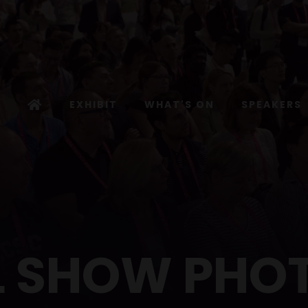
EXHIBIT
WHAT'S ON
SPEAKERS
L SHOW PHO