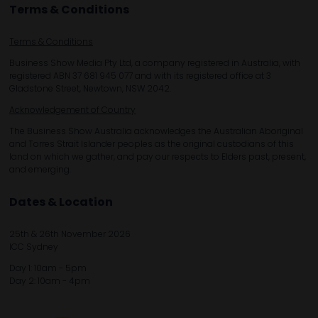
Terms & Conditions
Terms & Conditions
Business Show Media Pty Ltd, a company registered in Australia, with
registered ABN 37 681 945 077 and with its registered office at 3
Gladstone Street, Newtown, NSW 2042.
Acknowledgement of Country
The Business Show Australia acknowledges the Australian Aboriginal
and Torres Strait Islander peoples as the original custodians of this
land on which we gather, and pay our respects to Elders past, present,
and emerging.
Dates & Location
25th & 26th November 2026
ICC Sydney
Day 1: 10am - 5pm
Day 2: 10am - 4pm