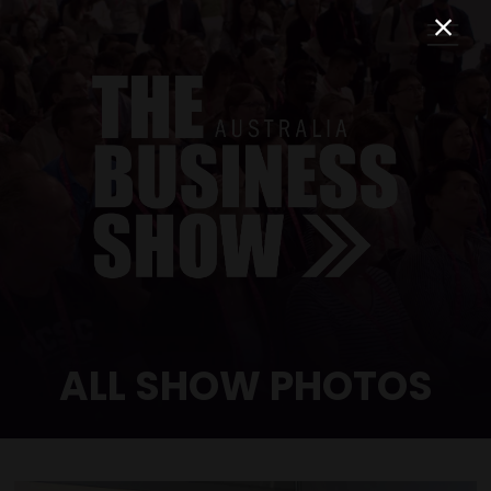
ALL SHOW PHOTOS