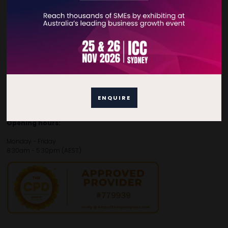
Contact Details
For general enquiries, please contact:
E:
enquiries.tbsau@bsmexpo.com
T:
+61 (02) 3805 9803
For media or partnership enquiries, please contact:
ENQUIRE
E:
marketing.tbsau@bsmexpo.com
T:
+61 (02) 3822 3218‌
Opening hours:
Monday - Friday
8:30am - 5:30pm (AEST)