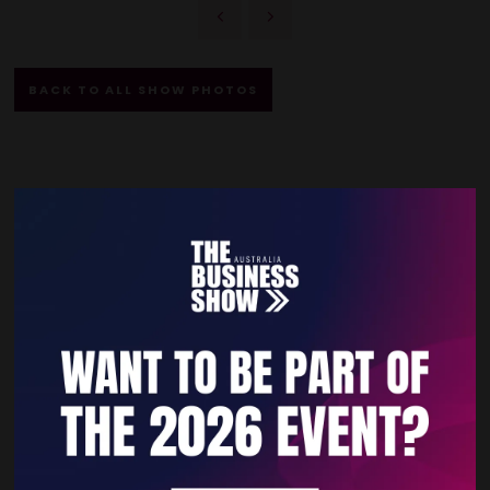
BACK TO ALL SHOW PHOTOS
Quick Links
Home
Free Tickets
Privacy Policy
Subscribe to Newsletter