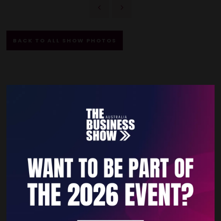
BACK TO ALL SHOW PHOTOS
Quick Links
Home
Free Tickets
Privacy Policy
Subscribe to Newsletter