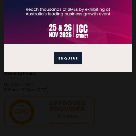
Contact Details
For general enquiries, please contact:
E:
enquiries.tbsau@bsmexpo.com
T:
+61 (02) 3805 9803
For media or partnership enquiries, please contact:
ENQUIRE
E:
marketing.tbsau@bsmexpo.com
T:
+61 (02) 3822 3218‌
Opening hours:
Monday - Friday
8:30am - 5:30pm (AEST)