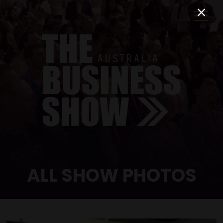
ALL SHOW PHOTOS