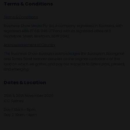
Terms & Conditions
Terms & Conditions
Business Show Media Pty Ltd, a company registered in Australia, with
registered ABN 37 681 945 077 and with its registered office at 3
Gladstone Street, Newtown, NSW 2042.
Acknowledgement of Country
The Business Show Australia acknowledges the Australian Aboriginal
and Torres Strait Islander peoples as the original custodians of this
land on which we gather, and pay our respects to Elders past, present,
and emerging.
Dates & Location
25th & 26th November 2026
ICC Sydney
Day 1: 10am - 5pm
Day 2: 10am - 4pm