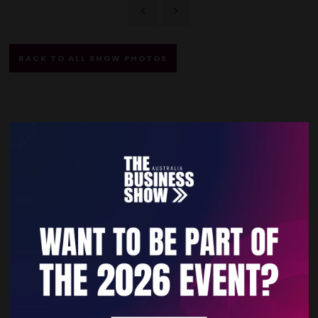
BACK TO ALL SHOW PHOTOS
Quick Links
Home
Free Tickets
Privacy Policy
Subscribe to Newsletter