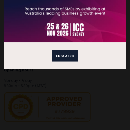
Contact Details
For general enquiries, please contact:
E:
enquiries.tbsau@bsmexpo.com
T:
+61 (02) 3805 9803
For media or partnership enquiries, please contact:
ENQUIRE
E:
marketing.tbsau@bsmexpo.com
T:
+61 (02) 3822 3218‌
Opening hours:
Monday - Friday
8:30am - 5:30pm (AEST)