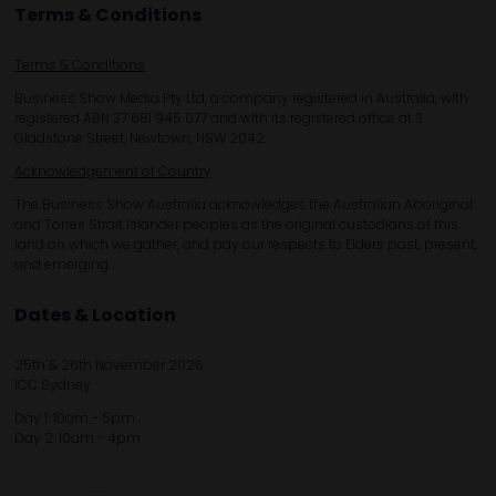
Terms & Conditions
Terms & Conditions
Business Show Media Pty Ltd, a company registered in Australia, with
registered ABN 37 681 945 077 and with its registered office at 3
Gladstone Street, Newtown, NSW 2042.
Acknowledgement of Country
The Business Show Australia acknowledges the Australian Aboriginal
and Torres Strait Islander peoples as the original custodians of this
land on which we gather, and pay our respects to Elders past, present,
and emerging.
Dates & Location
25th & 26th November 2026
ICC Sydney
Day 1: 10am - 5pm
Day 2: 10am - 4pm