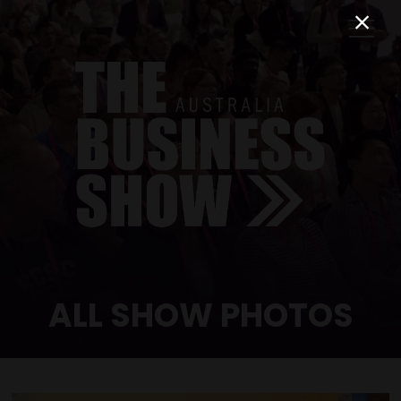
ALL SHOW PHOTOS