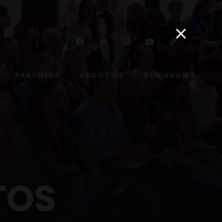
Facebook
Linkedin
Instagram
Youtube
Tiktok
PARTNERS
ABOUT US
OUR SHOWS
TOS