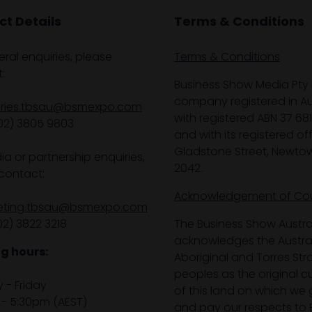
t Details
Terms & Conditions
eral enquiries, please
Terms & Conditions
:
Business Show Media Pty 
company registered in Aus
iries.tbsau@bsmexpo.com
with registered ABN 37 68
02) 3805 9803
and with its registered off
Gladstone Street, Newto
ia or partnership enquiries,
2042.
contact:
Acknowledgement of Co
eting.tbsau@bsmexpo.com
02) 3822 3218‌
The Business Show Austra
acknowledges the Austra
g hours:
Aboriginal and Torres Stra
peoples as the original 
- Friday
of this land on which we 
- 5:30pm (AEST)
and pay our respects to E