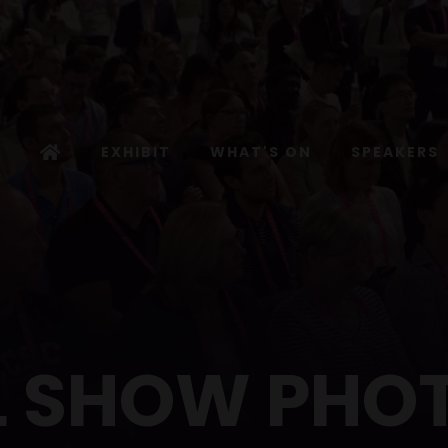
EXHIBIT
WHAT'S ON
SPEAKERS
L SHOW PHO