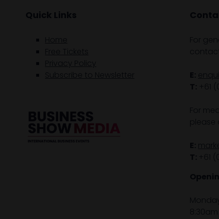
Quick Links
Contac
Home
For gen
Free Tickets
contact
Privacy Policy
Subscribe to Newsletter
E:
enqu
T:
+61 (
For med
please 
E:
mark
T:
+61 (
Openin
Monday 
8:30am 