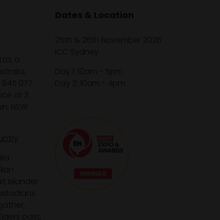
Dates & Location
25th & 26th November 2026
ICC Sydney
Ltd, a
tralia,
Day 1: 10am - 5pm
1 945 077
Day 2: 10am - 4pm
ice at 3
wn, NSW
untry
lia
lian
it Islander
custodians
gather,
lders past,