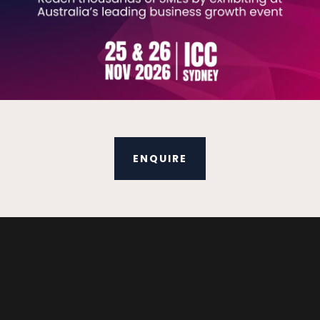
ENQUIRE