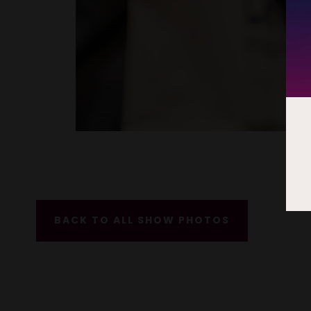
BACK TO ALL SHOW PHOTOS