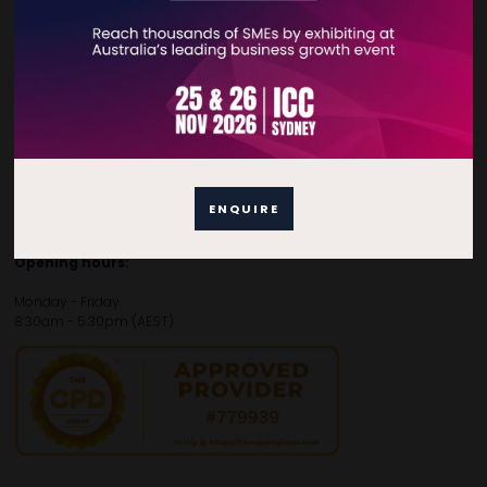
Contact Details
For general enquiries, please contact:
E:
enquiries.tbsau@bsmexpo.com
T:
+61 (02) 3805 9803
For media or partnership enquiries, please contact:
ENQUIRE
E:
marketing.tbsau@bsmexpo.com
T:
+61 (02) 3822 3218‌
Opening hours:
Monday - Friday
8:30am - 5:30pm (AEST)