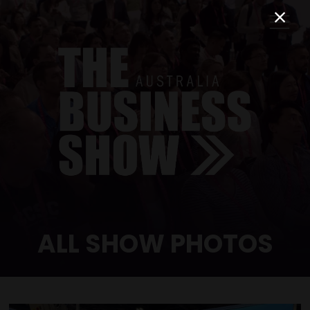
ALL SHOW PHOTOS