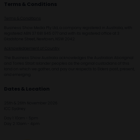
Terms & Conditions
Terms & Conditions
Business Show Media Pty Ltd, a company registered in Australia, with
registered ABN 37 681 945 077 and with its registered office at 3
Gladstone Street, Newtown, NSW 2042.
Acknowledgement of Country
The Business Show Australia acknowledges the Australian Aboriginal
and Torres Strait Islander peoples as the original custodians of this
land on which we gather, and pay our respects to Elders past, present,
and emerging.
Dates & Location
25th & 26th November 2026
ICC Sydney
Day 1: 10am - 5pm
Day 2: 10am - 4pm