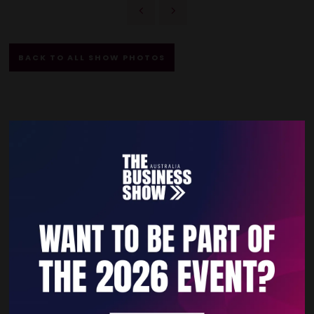
BACK TO ALL SHOW PHOTOS
Quick Links
Home
Free Tickets
Privacy Policy
Subscribe to Newsletter