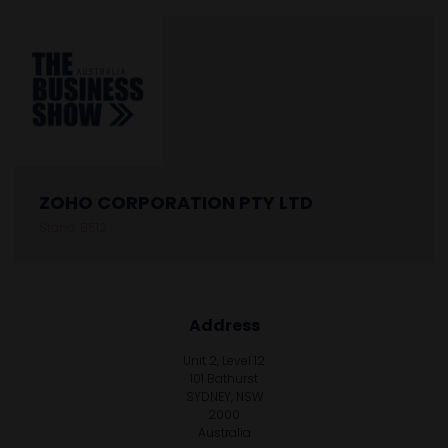
ZOHO CORPORATION PTY LTD
Stand: B512
Address
Unit 2, Level 12
101 Bathurst
SYDNEY, NSW
2000
Australia