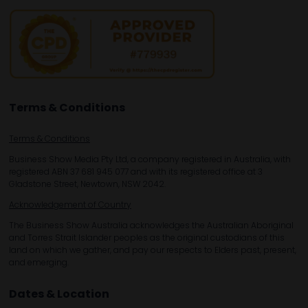
Terms & Conditions
Terms & Conditions
Business Show Media Pty Ltd, a company registered in Australia, with
registered ABN 37 681 945 077 and with its registered office at 3
Gladstone Street, Newtown, NSW 2042.
Acknowledgement of Country
The Business Show Australia acknowledges the Australian Aboriginal
and Torres Strait Islander peoples as the original custodians of this
land on which we gather, and pay our respects to Elders past, present,
and emerging.
Dates & Location