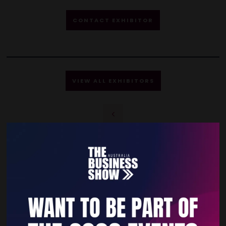
CONTACT EXHIBITOR
VIEW ALL EXHIBITORS
Quick Links
Home
Free Tickets
Privacy Policy
Subscribe to Newsletter