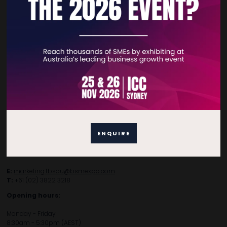
Contact Details
For general enquiries, please contact:
E:
enquiries.tbsau@bsmexpo.com
ENQUIRE
T:
+61 (02) 3805 9803
For media or partnership enquiries, please contact:
E:
marketing.tbsau@bsmexpo.com
T:
+61 (02) 3822 3218‌
Opening hours:
Monday - Friday
8:30am - 5:30pm (AEST)