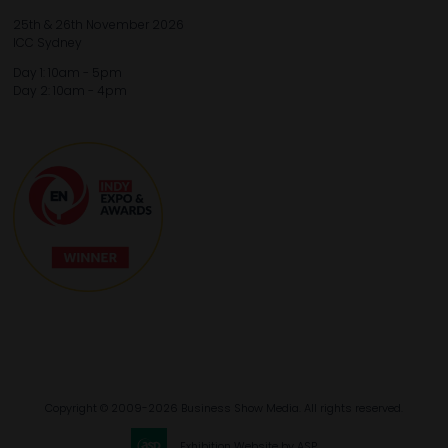
25th & 26th November 2026
ICC Sydney
Day 1: 10am - 5pm
Day 2: 10am - 4pm
Copyright © 2009-2026 Business Show Media. All rights reserved.
Exhibition Website by ASP