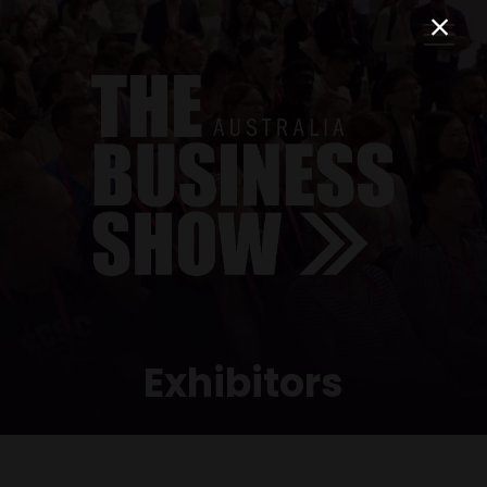
Exhibitors