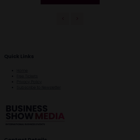
Quick Links
Home
Free Tickets
Privacy Policy
Subscribe to Newsletter
Contact Details