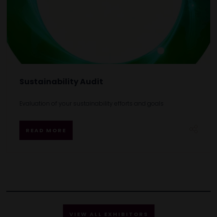
Sustainability Audit
Evaluation of your sustainability efforts and goals
READ MORE
VIEW ALL EXHIBITORS