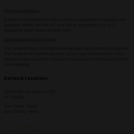
Terms & Conditions
Business Show Media Pty Ltd, a company registered in Australia, with
registered ABN 37 681 945 077 and with its registered office at 3
Gladstone Street, Newtown, NSW 2042.
Acknowledgement of Country
The Business Show Australia acknowledges the Australian Aboriginal
and Torres Strait Islander peoples as the original custodians of this
land on which we gather, and pay our respects to Elders past, present,
and emerging.
Dates & Location
25th & 26th November 2026
ICC Sydney
Day 1: 10am - 5pm
Day 2: 10am - 4pm