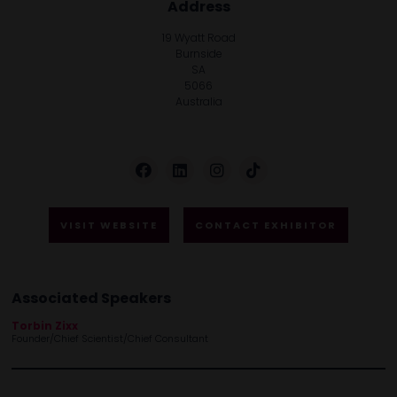
Address
19 Wyatt Road
Burnside
SA
5066
Australia
VISIT WEBSITE
CONTACT EXHIBITOR
Associated Speakers
Torbin Zixx
Founder/Chief Scientist/Chief Consultant