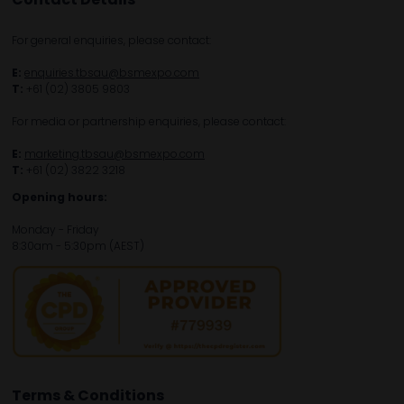
For general enquiries, please contact:
E:
enquiries.tbsau@bsmexpo.com
T:
+61 (02) 3805 9803
For media or partnership enquiries, please contact:
E:
marketing.tbsau@bsmexpo.com
T:
+61 (02) 3822 3218‌
Opening hours:
Monday - Friday
8:30am - 5:30pm (AEST)
Terms & Conditions