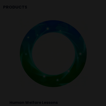
PRODUCTS
Human Welfare Lessons