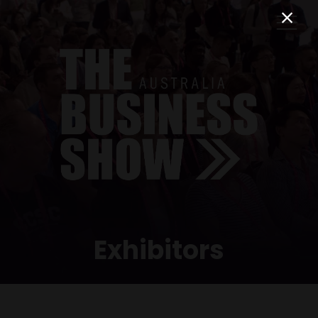
Exhibitors