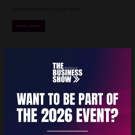
"Sustainability" refers simply to "health".
READ MORE