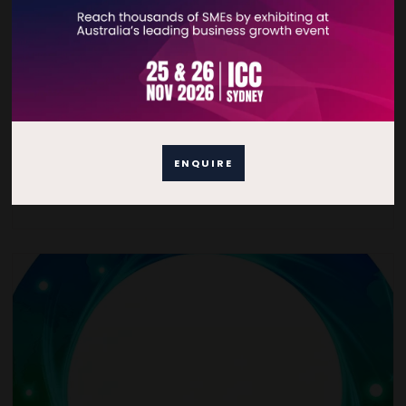
Sustainability Consulting
Specialised Sustainability Advice that is field/industry
agnostic.
ENQUIRE
READ MORE