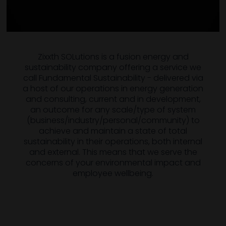
Zixxth SOLutions is a fusion energy and
sustainability company offering a service we
call Fundamental Sustainability - delivered via
a host of our operations in energy generation
and consulting, current and in development,
an outcome for any scale/type of system
(business/industry/personal/community) to
achieve and maintain a state of total
sustainability in their operations, both internal
and external. This means that we serve the
concerns of your environmental impact and
employee wellbeing.