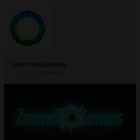
ZIXXTH SOLUTIONS
Stand: B865
|
Sustainability