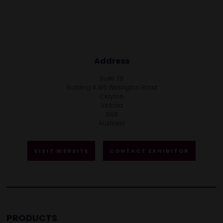
Address
Suite 39
Building 4 195 Wellington Road
Clayton
Victoria
3168
Australia
VISIT WEBSITE
CONTACT EXHIBITOR
PRODUCTS