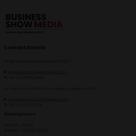
Contact Details
For general enquiries, please contact:
E:
enquiries.tbsau@bsmexpo.com
T:
+61 (02) 3805 9803
For media or partnership enquiries, please contact:
E:
marketing.tbsau@bsmexpo.com
T:
+61 (02) 3822 3218‌
Opening hours:
Monday - Friday
8:30am - 5:30pm (AEST)