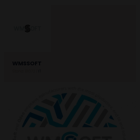
WMSSOFT
Stand: B1072
|
IT