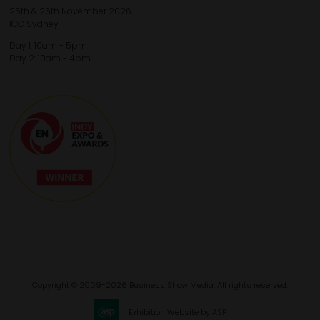
25th & 26th November 2026
ICC Sydney
Day 1: 10am - 5pm
Day 2: 10am - 4pm
Copyright © 2009-2026 Business Show Media. All rights reserved.
Exhibition Website by ASP