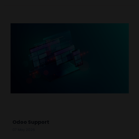
Odoo Support
07 May 2026