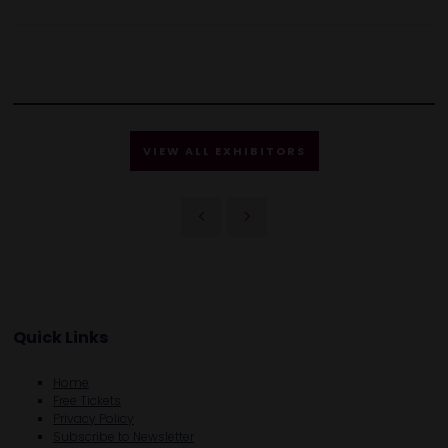
VIEW ALL EXHIBITORS
Quick Links
Home
Free Tickets
Privacy Policy
Subscribe to Newsletter