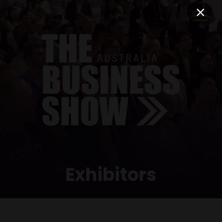
Exhibitors