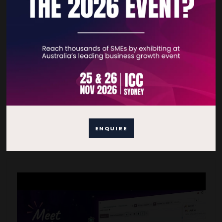
Odoo Implementation
07 May 2026
READ MORE
ENQUIRE
VIDEOS