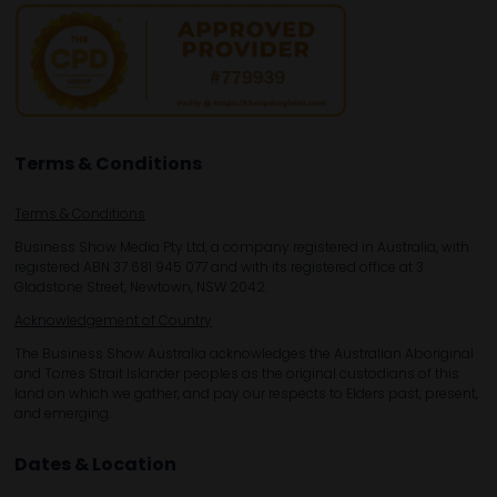
Terms & Conditions
Terms & Conditions
Business Show Media Pty Ltd, a company registered in Australia, with
registered ABN 37 681 945 077 and with its registered office at 3
Gladstone Street, Newtown, NSW 2042.
Acknowledgement of Country
The Business Show Australia acknowledges the Australian Aboriginal
and Torres Strait Islander peoples as the original custodians of this
land on which we gather, and pay our respects to Elders past, present,
and emerging.
Dates & Location