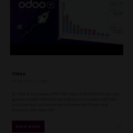
Odoo
26 Feb 2026
Odoo
🚀 Tired of your legacy ERP? With Odoo & WMSSoft, things just
got even better! WMSSoft will help put in a modern ERP that
your business and everyone in it deserves! Power your
business with Odoo ERP.
READ MORE