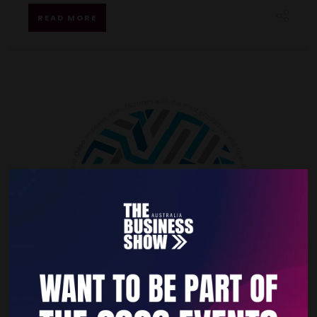
READ MORE