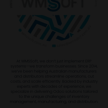
At WMSSoft, we don’t just implement ERP
systems—we transform businesses. Since 2014,
we’ve been helping Australian manufacturers
and distributors streamline operations, cut
costs, and scale efficiently. Backed by industry
experts with decades of experience, we
specialize in delivering Odoo solutions tailored
to the unique challenges of inventory
management, manufacturing, and distribution.