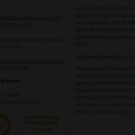
:
Business Show Media Pty 
company registered in Aus
iries.tbsau@bsmexpo.com
with registered ABN 37 68
02) 3805 9803
and with its registered off
Gladstone Street, Newto
ia or partnership enquiries,
2042.
contact:
Acknowledgement of Co
eting.tbsau@bsmexpo.com
02) 3822 3218‌
The Business Show Austra
acknowledges the Austra
g hours:
Aboriginal and Torres Stra
peoples as the original 
- Friday
of this land on which we 
- 5:30pm (AEST)
and pay our respects to E
present, and emerging.