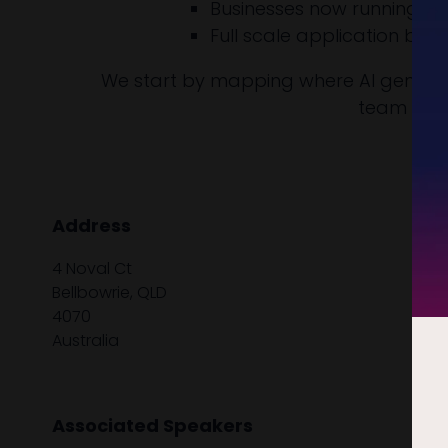
Businesses now running doz
Full scale application bu
We start by mapping where AI genuinel
team able 
Address
4 Noval Ct
Bellbowrie, QLD
4070
Australia
Associated Speakers