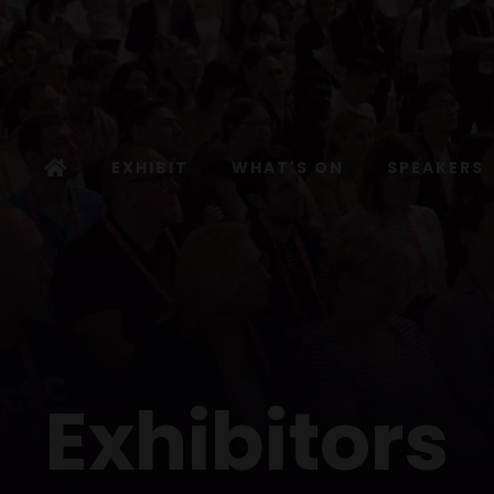
EXHIBIT
WHAT'S ON
SPEAKERS
Exhibitors