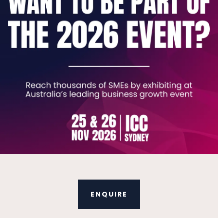
ens of AI agents across sales, finance, complian
ilds for solving problems in Job Management, Acco
y helps, give you a costed roadmap before you s
to run it without us.
No hype, just work that pays 
V
ENQUIRE