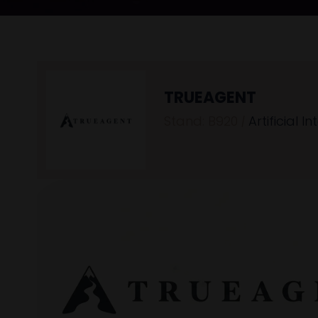
TRUEAGENT
Stand: B920
|
Artificial In