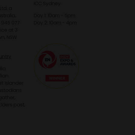
ICC Sydney
Ltd, a
tralia,
Day 1: 10am - 5pm
1 945 077
Day 2: 10am - 4pm
ice at 3
wn, NSW
untry
lia
lian
it Islander
custodians
gather,
lders past,