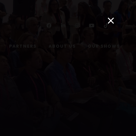
Facebook
Linkedin
Instagram
Youtube
Tiktok
PARTNERS
ABOUT US
OUR SHOWS