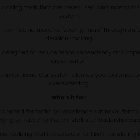
 adding tools that are never used and instead in
system.
t from "doing more" to "scaling more" through an iden
decision-making.
is designed to reduce team dependency and improv
organization.
definition issue. Our system clarifies your balance, 
overextending.
Who’s it for:
moted for technical excellence but never formally 
lying on raw effort and install true leadership cap
 realizing that increased effort isn't translating