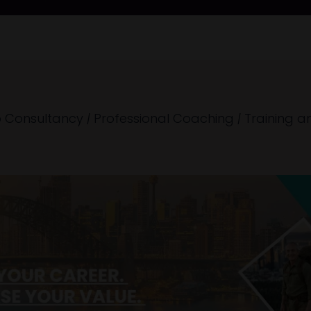
 Consultancy
|
Professional Coaching
|
Training a