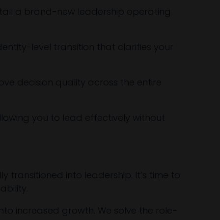
stall a brand-new leadership operating
tity-level transition that clarifies your
e decision quality across the entire
allowing you to lead effectively without
transitioned into leadership. It’s time to
ability.
 into increased growth. We solve the role-