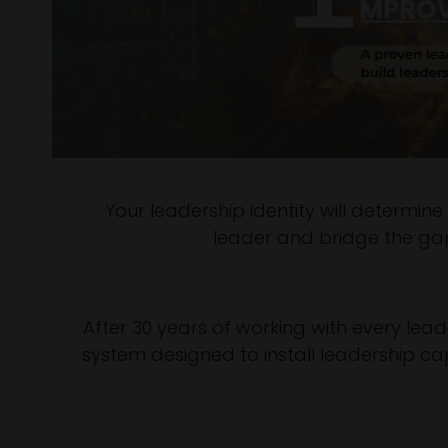
Your leadership identity will determine
leader and bridge the gap 
After 30 years of working with every leade
system designed to install leadership capa