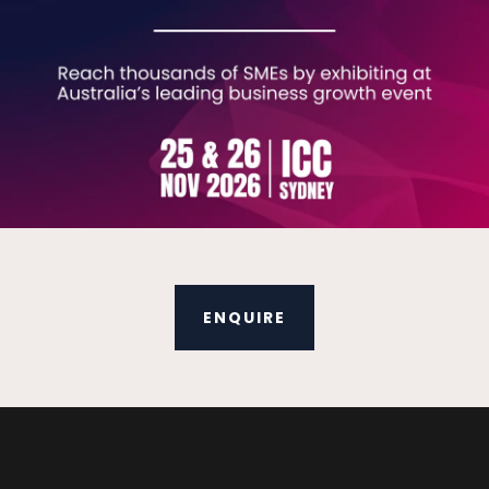
ENQUIRE