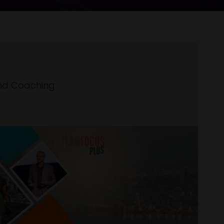
nd Coaching