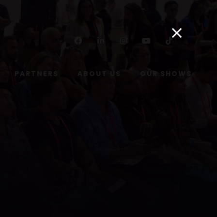
Facebook
Linkedin
Instagram
Youtube
Tiktok
PARTNERS
ABOUT US
OUR SHOWS