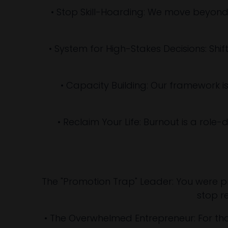
• Stop Skill-Hoarding: We move beyond
• System for High-Stakes Decisions: Shif
• Capacity Building: Our framework 
• Reclaim Your Life: Burnout is a role-
The "Promotion Trap" Leader: You were pro
stop re
• The Overwhelmed Entrepreneur: For those