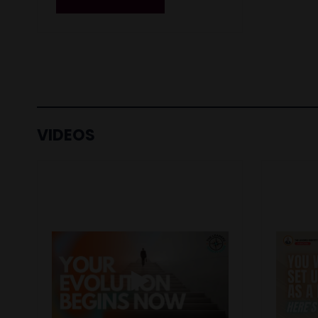
VIDEOS