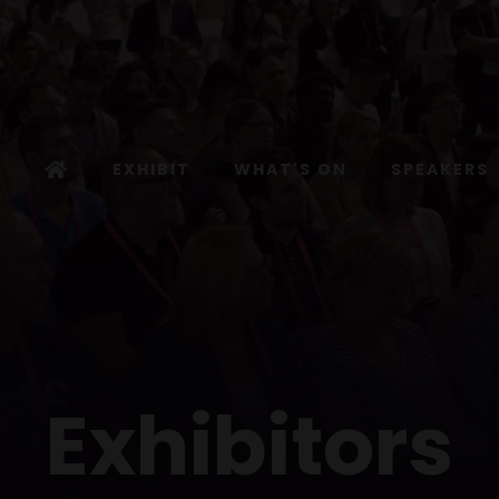
EXHIBIT
WHAT'S ON
SPEAKERS
Exhibitors