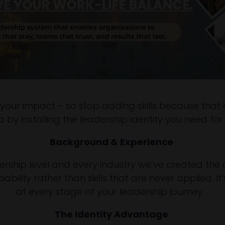
 your impact – so stop adding skills because that do
by installing the leadership identity you need for 
Background & Experience
rship level and every industry we’ve created the on
bility rather than skills that are never applied. I
at every stage of your leadership journey.
The Identity Advantage