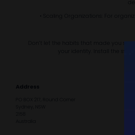
de
• Scaling Organizations: For organ
Don’t let the habits that made you succes
your identity. Install the sy
Address
PO BOX 217, Round Corner
Sydney, NSW
2158
Australia