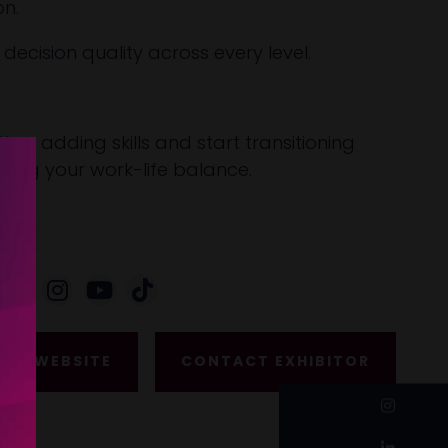
on.
ecision quality across every level.
Stop adding skills and start transitioning
aiming your work-life balance.
ISIT WEBSITE
CONTACT EXHIBITOR
instagram