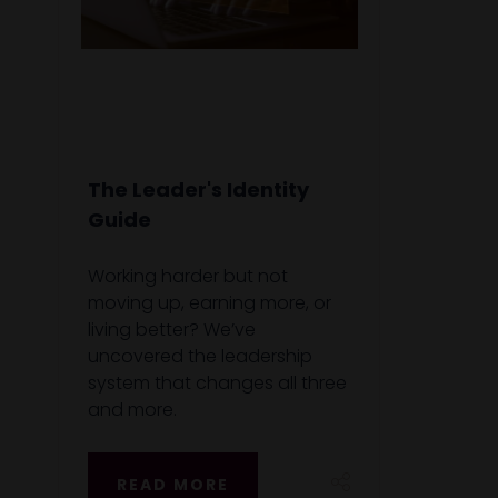
The Leader's Identity
Guide
Working harder but not
moving up, earning more, or
living better? We’ve
uncovered the leadership
system that changes all three
and more.
READ MORE