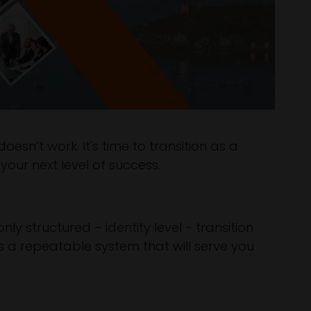
esn’t work. It's time to transition as a
your next level of success.
ly structured – identity level - transition
t’s a repeatable system that will serve you