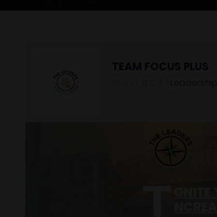
TEAM FOCUS PLUS
Stand: B324
|
Leadership