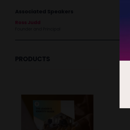
Associated Speakers
Ross Judd
Founder and Principal
PRODUCTS