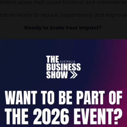
finition issues that cause burnout and overextensi
izations ready to reduce dependency and improve d
Ready to Scale Your Impact?
sful at one level limit your potential at the next. 
stem that builds organizational capacity while recl
V