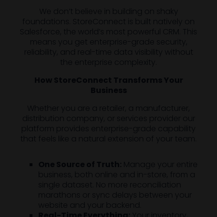
We don’t believe in building on shaky
foundations. StoreConnect is built natively on
Salesforce, the world’s most powerful CRM. This
means you get enterprise-grade security,
reliability, and real-time data visibility without
the enterprise complexity.
How StoreConnect Transforms Your
Business
Whether you are a retailer, a manufacturer,
distribution company, or services provider our
platform provides enterprise-grade capability
that feels like a natural extension of your team.
One Source of Truth:
Manage your entire
business, both online and in-store, from a
single dataset. No more reconciliation
marathons or sync delays between your
website and your backend.
Real-Time Everything:
Your inventory,