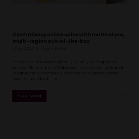
Centralising online sales with multi-store,
multi-region out-of-the-box
20 Apr 2026
Virginia Gordon
Pro-Ma Systems scaled globally by unifying fragmented
data via StoreConnect + Salesforce. This allowed the team to
prioritise the human touch, proving that business growth
need not sacrifice its soul.
READ MORE