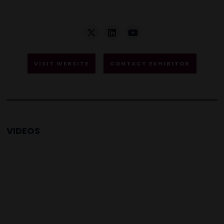
VISIT WEBSITE
CONTACT EXHIBITOR
VIDEOS