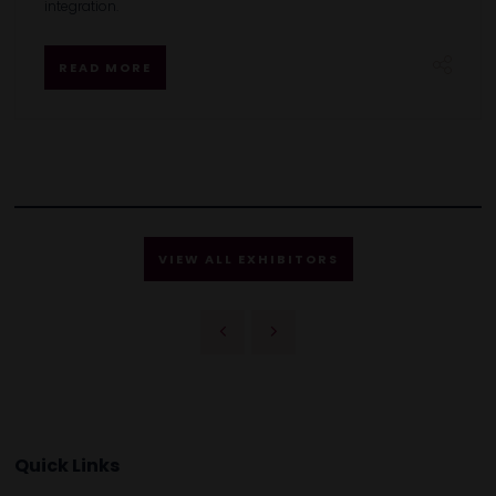
integration.
READ MORE
VIEW ALL EXHIBITORS
Quick Links