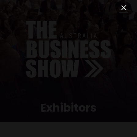
Exhibitors