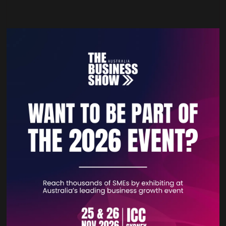
Unify Your Sales: The All-in-One Salesforce
Commerce, POS & CRM Solution
21 Apr 2026
Unify e-commerce, POS, and CRM with StoreConnect, the
native Salesforce commerce ecosystem. Eliminate data silos
for a seamless omnichannel experience and power your
agentic business.
READ MORE