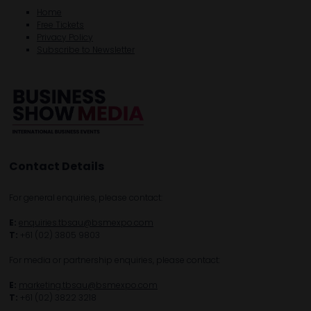
Home
Free Tickets
Privacy Policy
Subscribe to Newsletter
Contact Details
For general enquiries, please contact:
E:
enquiries.tbsau@bsmexpo.com
T:
+61 (02) 3805 9803
For media or partnership enquiries, please contact:
E:
marketing.tbsau@bsmexpo.com
T:
+61 (02) 3822 3218‌