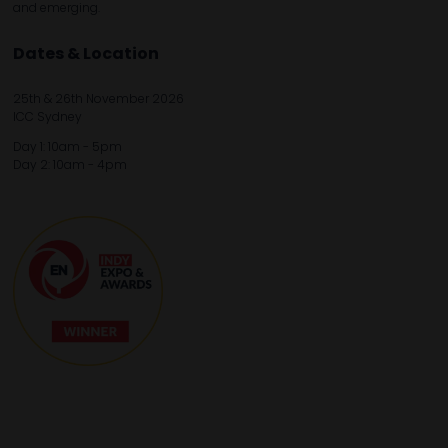
and emerging.
Dates & Location
25th & 26th November 2026
ICC Sydney
Day 1: 10am - 5pm
Day 2: 10am - 4pm