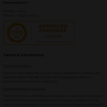
Opening hours:
Monday - Friday
8:30am - 5:30pm (AEST)
Terms & Conditions
Terms & Conditions
Business Show Media Pty Ltd, a company registered in Australia, with
registered ABN 37 681 945 077 and with its registered office at 3
Gladstone Street, Newtown, NSW 2042.
Acknowledgement of Country
The Business Show Australia acknowledges the Australian Aboriginal
and Torres Strait Islander peoples as the original custodians of this
land on which we gather, and pay our respects to Elders past, present,