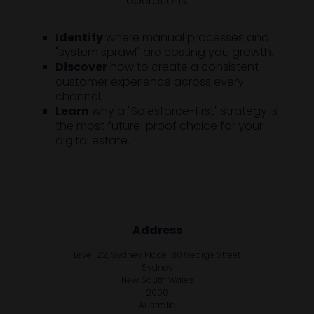
operations.
Identify
where manual processes and
"system sprawl" are costing you growth.
Discover
how to create a consistent
customer experience across every
channel.
Learn
why a "Salesforce-first" strategy is
the most future-proof choice for your
digital estate.
Address
Level 22, Sydney Place 180 George Street
Sydney
New South Wales
2000
Australia