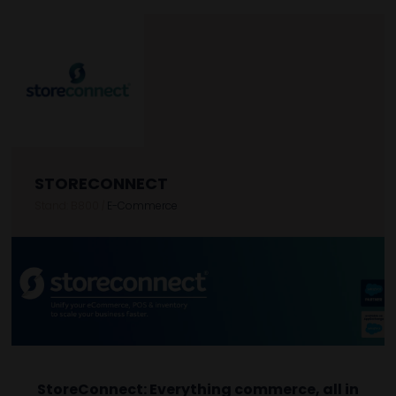
STORECONNECT
Stand: B800
|
E-Commerce
StoreConnect: Everything commerce, all in