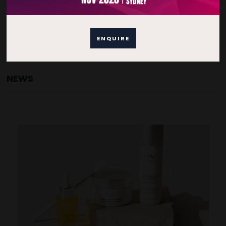
ENQUIRE
NEWS