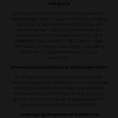
one place
Growing a retail or manufacturing business is
hard enough without your technology working
against you. Most businesses struggle with
“system sprawl”—using separate tools for
ecommerce, in-store sales, inventory, and
marketing that just don’t talk to each other.
This leads to manual data entry, overselling
stock, and a fragmented view of your
customers.
StoreConnect unifies your entire operation
By bringing your ecommerce, point of sale,
order management, and inventory into a single
operational platform, we help you eliminate
manual work and find more time to focus on
growth. No more reconciling spreadsheets or
fixing sync errors between platforms.
Leveraging the power of Salesforce