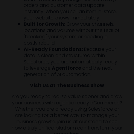
orders and customer data update
instantly. When you sell an item in-store,
your website knows immediately.
Built for Growth:
Grow your channels,
locations and volume without the fear of
"breaking" your system or needing a
costly rebuild.
AI-Ready Foundations:
Because your
data is clean and structured within
Salesforce, you are automatically ready
to leverage
Agentforce
and the next
generation of AI automation.
Visit Us at The Business Show
Are you ready to realize value sooner and grow
your business with agentic ready eCommerce?
Whether you are already using Salesforce or
are looking for a better way to manage your
business growth, join us at our stand to see
how a truly unified platform can transform your