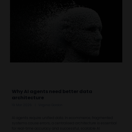
Why AI agents need better data
architecture
19 Mar 2026
Virginia Gordon
AI agents require unified data. In ecommerce, fragmented
systems cause errors; a centralised architecture is essential
for real-time accuracy and successful, scalable AI