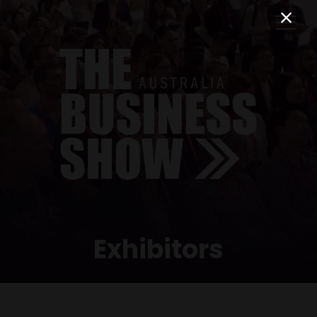
Exhibitors