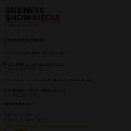
Contact Details
For general enquiries, please contact:
E:
enquiries.tbsau@bsmexpo.com
T:
+61 (02) 3805 9803
For media or partnership enquiries, please contact:
E:
marketing.tbsau@bsmexpo.com
T:
+61 (02) 3822 3218‌
Opening hours:
Monday - Friday
8:30am - 5:30pm (AEST)