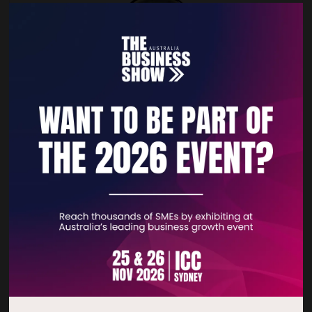
Fractal Branding®
With Fractal Branding, we shape your business into a brand
— one people recognize and want to connect with. We
unfold your essence and amplify it into a powerful, dynamic
system of identity, tone of ...
READ MORE