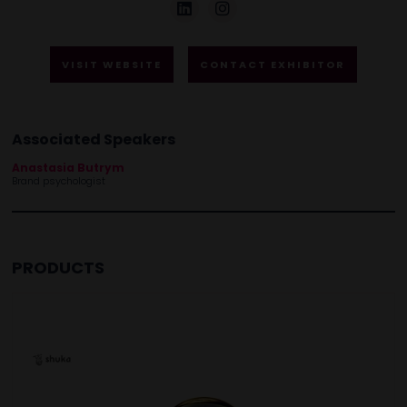
VISIT WEBSITE
CONTACT EXHIBITOR
Associated Speakers
Anastasia Butrym
Brand psychologist
PRODUCTS