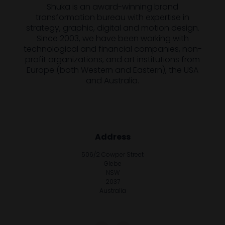
Shuka is an award-winning brand
transformation bureau with expertise in
strategy, graphic, digital and motion design.
Since 2003, we have been working with
technological and financial companies, non-
profit organizations, and art institutions from
Europe (both Western and Eastern), the USA
and Australia.
Address
506/2 Cowper Street
Glebe
NSW
2037
Australia