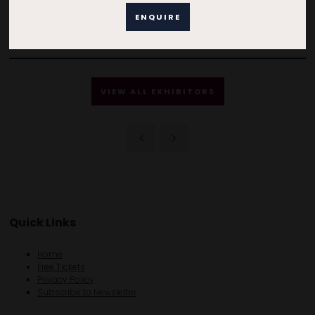
ENQUIRE
VIEW ALL EXHIBITORS
Quick Links
Home
Free Tickets
Privacy Policy
Subscribe to Newsletter