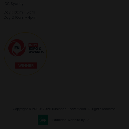
ICC Sydney
Day 1: 10am - 5pm
Day 2: 10am - 4pm
Copyright © 2009-2026 Business Show Media. All rights reserved.
Exhibition Website by ASP