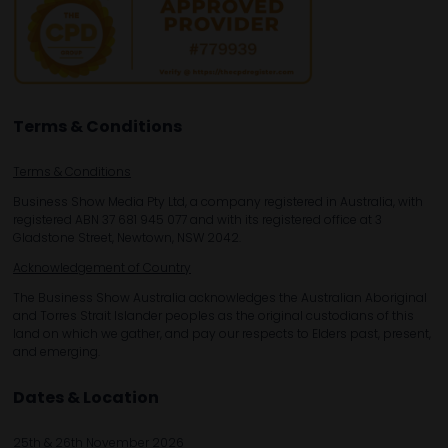
Terms & Conditions
Terms & Conditions
Business Show Media Pty Ltd, a company registered in Australia, with
registered ABN 37 681 945 077 and with its registered office at 3
Gladstone Street, Newtown, NSW 2042.
Acknowledgement of Country
The Business Show Australia acknowledges the Australian Aboriginal
and Torres Strait Islander peoples as the original custodians of this
land on which we gather, and pay our respects to Elders past, present,
and emerging.
Dates & Location
25th & 26th November 2026