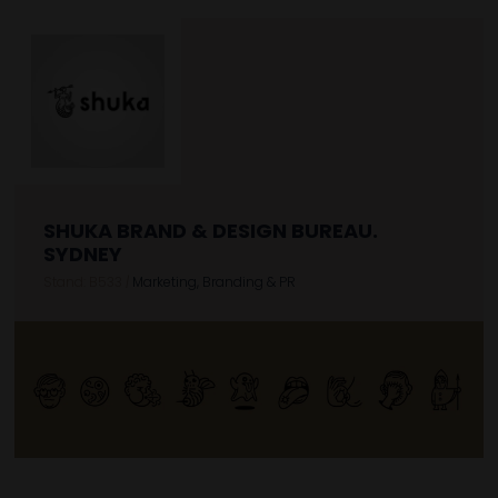
SHUKA BRAND & DESIGN BUREAU.
SYDNEY
Stand: B533
|
Marketing, Branding & PR