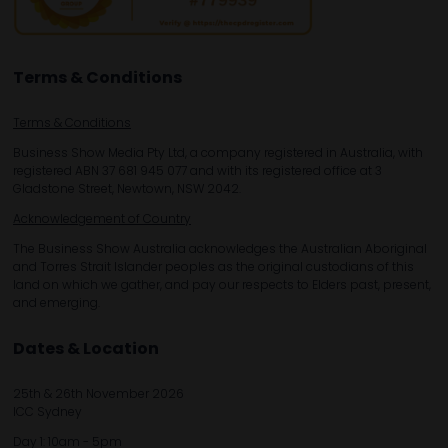
Terms & Conditions
Terms & Conditions
Business Show Media Pty Ltd, a company registered in Australia, with
registered ABN 37 681 945 077 and with its registered office at 3
Gladstone Street, Newtown, NSW 2042.
Acknowledgement of Country
The Business Show Australia acknowledges the Australian Aboriginal
and Torres Strait Islander peoples as the original custodians of this
land on which we gather, and pay our respects to Elders past, present,
and emerging.
Dates & Location
25th & 26th November 2026
ICC Sydney
Day 1: 10am - 5pm