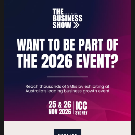
VIEW ALL EXHIBITORS
Quick Links
Home
Free Tickets
Privacy Policy
Subscribe to Newsletter
ENQUIRE