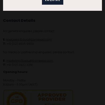
Contact Details
For general enquiries, please contact:
E:
enquiries.tbsau@bsmexpo.com
T:
+61 (02) 3805 9803
For media or partnership enquiries, please contact:
E:
marketing.tbsau@bsmexpo.com
T:
+61 (02) 3822 3218‌
Opening hours:
Monday - Friday
8:30am - 5:30pm (AEST)