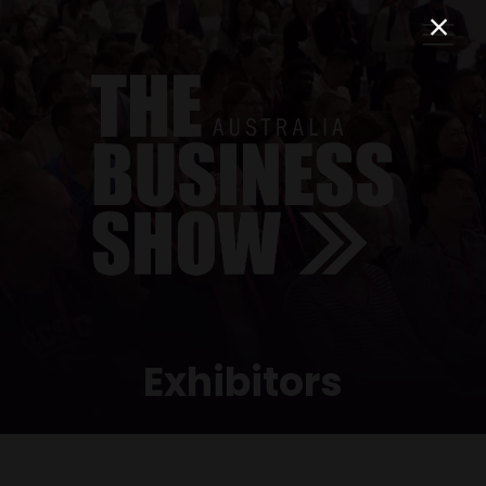
Exhibitors