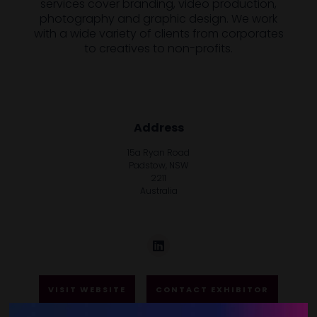
services cover branding, video production,
photography and graphic design. We work
with a wide variety of clients from corporates
to creatives to non-profits.
Address
15a Ryan Road
Padstow, NSW
2211
Australia
VISIT WEBSITE
CONTACT EXHIBITOR