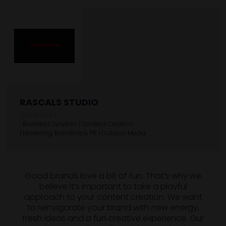
RASCALS STUDIO
Stand: B524
|
Business Services
|
Content Creation
|
Marketing, Branding & PR
|
Outdoor Media
Good brands love a bit of fun. That’s why we
believe it’s important to take a playful
approach to your content creation. We want
to reinvigorate your brand with new energy,
fresh ideas and a fun creative experience. Our