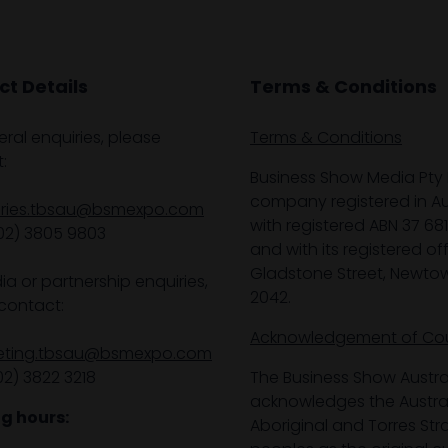
t Details
Terms & Conditions
eral enquiries, please
Terms & Conditions
:
Business Show Media Pty 
company registered in Aus
iries.tbsau@bsmexpo.com
with registered ABN 37 68
02) 3805 9803
and with its registered off
Gladstone Street, Newto
ia or partnership enquiries,
2042.
contact:
Acknowledgement of Co
eting.tbsau@bsmexpo.com
02) 3822 3218‌
The Business Show Austra
acknowledges the Austra
g hours:
Aboriginal and Torres Stra