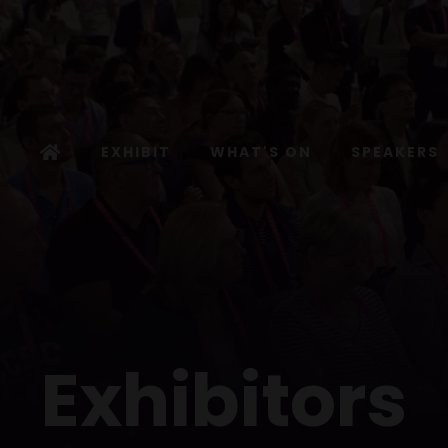
EXHIBIT
WHAT'S ON
SPEAKERS
Exhibitors