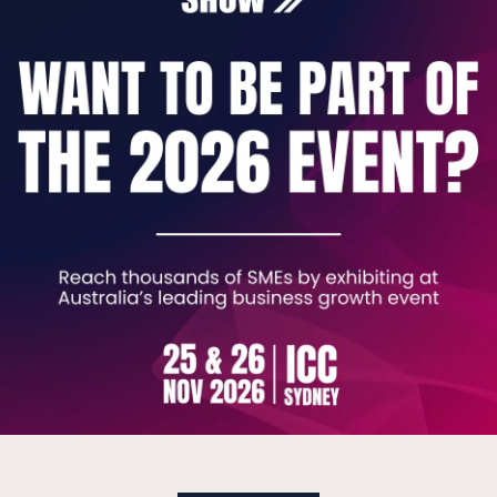
 don't have an IT department - they have a colle
Department as a Service. It's a fundamentally dif
d IT department working for your business every 
Security for a fixed monthly cost.
 reactive billing. No rotating helpdesks. No lock-
 growing their headcount, getting IT, security, an
undation everything else sits on. PRETERION is built 
e 2007. We work with a limited number of clients 
where it needs to be.
 to book a free IT Maturity Review - no obligatio