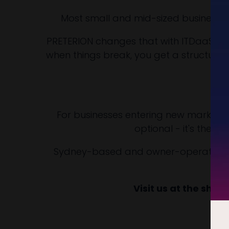
Most small and mid-sized businesses
PRETERION changes that with ITDaaS: IT 
when things break, you get a structure
No
For businesses entering new markets or
optional - it's the fo
Sydney-based and owner-operated sinc
Visit us at the show