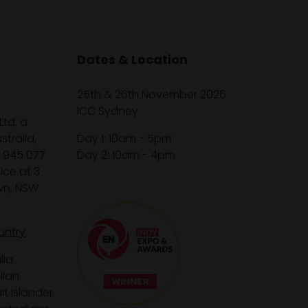
Dates & Location
25th & 26th November 2026
ICC Sydney
Ltd, a
tralia,
Day 1: 10am - 5pm
1 945 077
Day 2: 10am - 4pm
ice at 3
wn, NSW
untry
lia
lian
it Islander