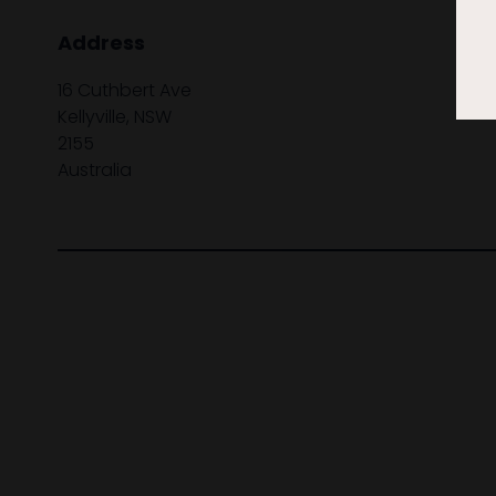
Address
16 Cuthbert Ave
Kellyville, NSW
2155
Australia