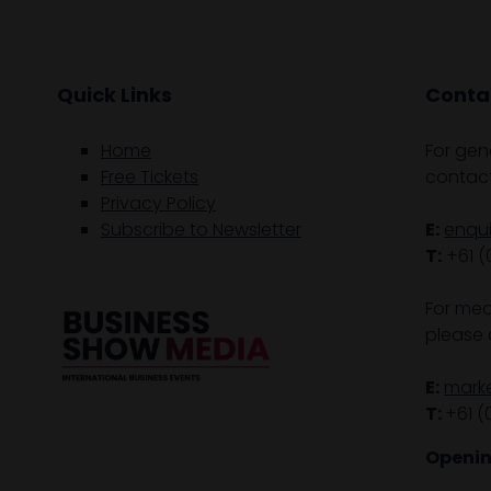
Quick Links
Contac
Home
For gen
Free Tickets
contact
Privacy Policy
Subscribe to Newsletter
E:
enqu
T:
+61 (
For med
please 
E:
mark
T:
+61 (
Openin