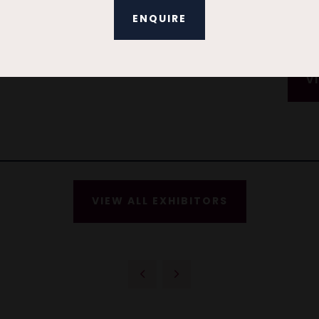
ENQUIRE
V
VIEW ALL EXHIBITORS