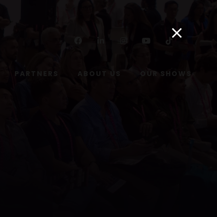
Facebook
Linkedin
Instagram
Youtube
Tiktok
PARTNERS
ABOUT US
OUR SHOWS