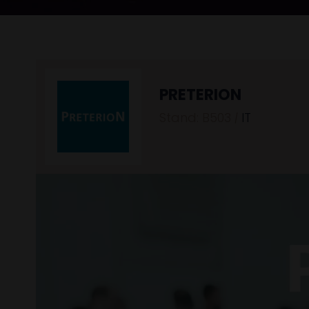
PRETERION
Stand: B503
|
IT