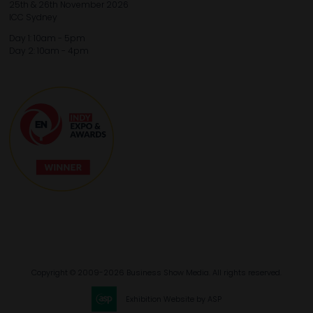
25th & 26th November 2026
ICC Sydney
Day 1: 10am - 5pm
Day 2: 10am - 4pm
Copyright © 2009-2026 Business Show Media. All rights reserved.
Exhibition Website by ASP