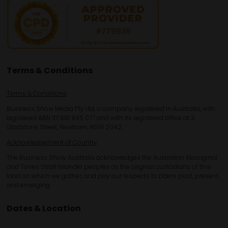
Terms & Conditions
Terms & Conditions
Business Show Media Pty Ltd, a company registered in Australia, with
registered ABN 37 681 945 077 and with its registered office at 3
Gladstone Street, Newtown, NSW 2042.
Acknowledgement of Country
The Business Show Australia acknowledges the Australian Aboriginal
and Torres Strait Islander peoples as the original custodians of this
land on which we gather, and pay our respects to Elders past, present,
and emerging.
Dates & Location