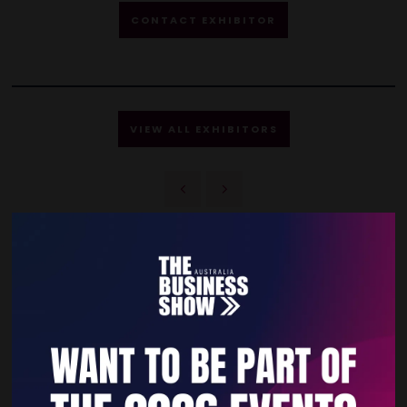
CONTACT EXHIBITOR
VIEW ALL EXHIBITORS
Quick Links
Home
Free Tickets
Privacy Policy
Subscribe to Newsletter