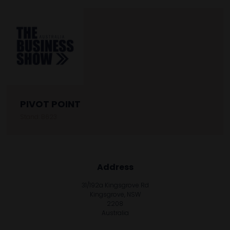
PIVOT POINT
Stand: B623
Address
31/192a Kingsgrove Rd
Kingsgrove, NSW
2208
Australia