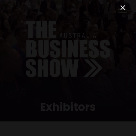
Exhibitors