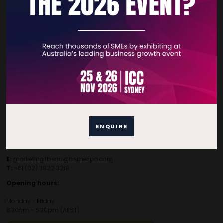
Contact Details
For general enquiries, please contact:
E:
enquiries.tbsau@bsmexpo.com
T:
+61 (02) 3805 9803
ENQUIRE
For media or partnership enquiries, please contact:
E:
marketing.tbsau@bsmexpo.com
T:
+61 (02) 3822 3218‌
Opening hours:
Monday - Friday
8:30am - 5:30pm (AEST)