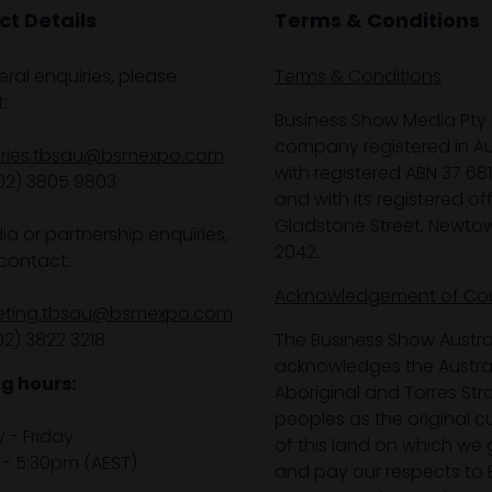
t Details
Terms & Conditions
eral enquiries, please
Terms & Conditions
:
Business Show Media Pty 
company registered in Aus
iries.tbsau@bsmexpo.com
with registered ABN 37 68
02) 3805 9803
and with its registered off
Gladstone Street, Newto
ia or partnership enquiries,
2042.
contact:
Acknowledgement of Co
eting.tbsau@bsmexpo.com
02) 3822 3218‌
The Business Show Austra
acknowledges the Austra
g hours:
Aboriginal and Torres Stra
peoples as the original 
- Friday
of this land on which we 
- 5:30pm (AEST)
and pay our respects to E