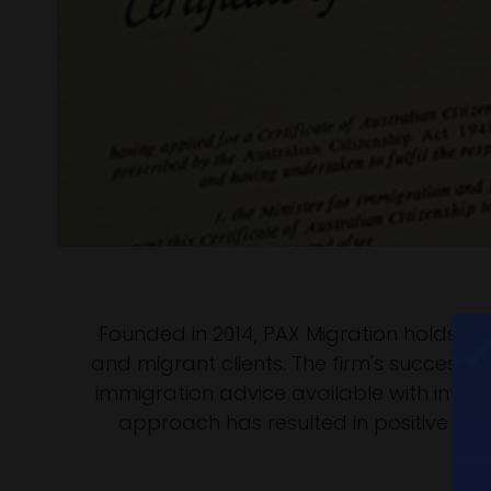
Founded in 2014, PAX Migration holds an
and migrant clients. The firm's success i
immigration advice available with integr
approach has resulted in positive mi