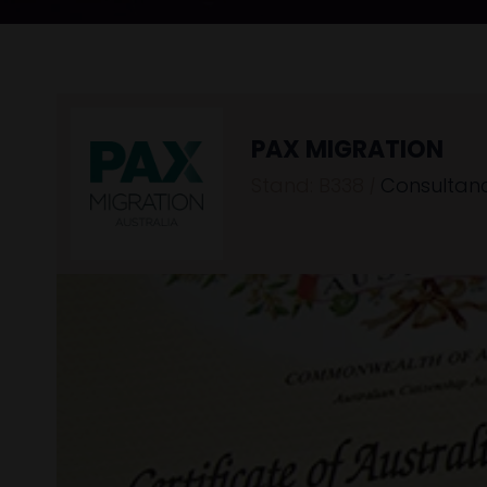
PAX MIGRATION
Stand: B338
|
Consultan