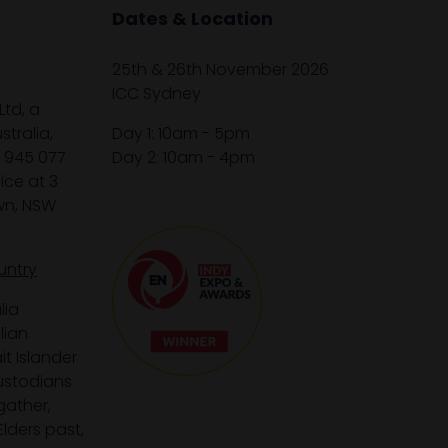
Dates & Location
25th & 26th November 2026
ICC Sydney
Ltd, a
tralia,
Day 1: 10am - 5pm
1 945 077
Day 2: 10am - 4pm
ice at 3
wn, NSW
untry
lia
lian
it Islander
custodians
gather,
lders past,