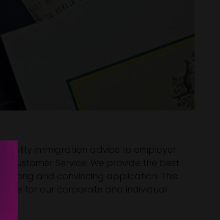
h-quality immigration advice to employer
 and Customer Service. We provide the best
a strong and convincing application. This
ence for our corporate and individual