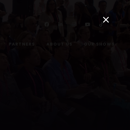
Facebook
Linkedin
Instagram
Youtube
Tiktok
PARTNERS
ABOUT US
OUR SHOWS