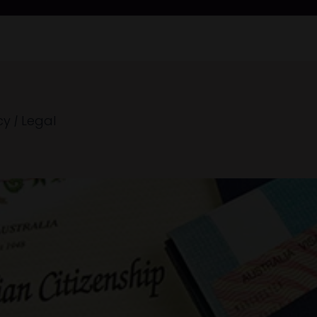
cy
|
Legal