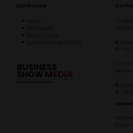
Quick Links
Contac
Home
For gen
Free Tickets
contact
Privacy Policy
Subscribe to Newsletter
E:
enqu
T:
+61 (
For med
please 
E:
mark
T:
+61 (
Openin
Monday 
8:30am 