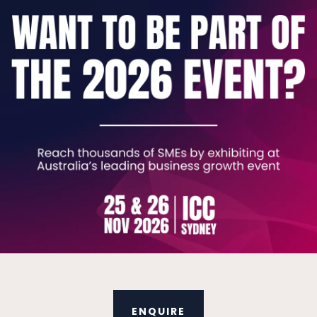
 employers from different industries with their i
uding ASX-listed businesses, state government age
perienced registered migration agents and a lea
on ecosystem will ensure that you receive the bes
Australia immigration requirements.
business can help you meet your operational and w
with the team at PAX Migration today.
V
ENQUIRE