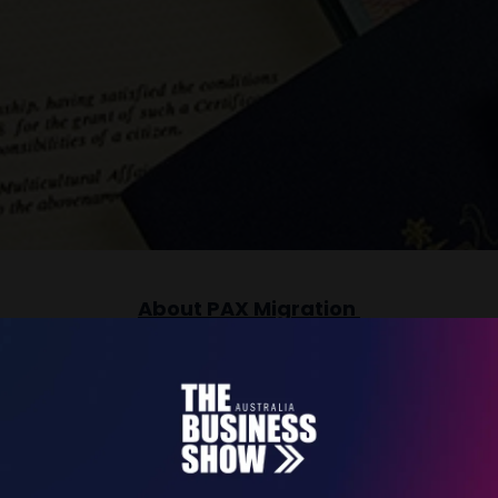
About PAX Migration
 enviable reputation as a trusted provider of hig
s built on two simple values: Technical Excellence
ity and work together with our clients to prepare 
gration outcomes and a smooth application experi
clients.