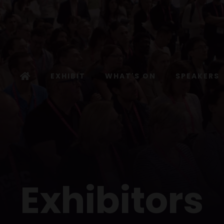
EXHIBIT
WHAT'S ON
SPEAKERS
Exhibitors