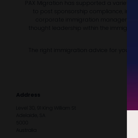
PAX Migration has supported a variety of
to post sponsorship compliance, incl
corporate immigration managers, ex
thought leadership within the immigrati
The right immigration advice for your 
Address
Level 30, 91 King William St
Adelaide, SA
5000
Australia