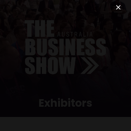
Exhibitors