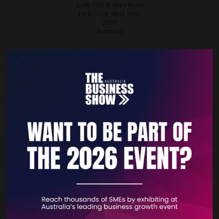
Suite 7.03, 16 Mars Road
Lane Cove West, NSW
2066
Australia
VISIT WEBSITE
CONTACT EXHIBITOR
VIEW ALL EXHIBITORS