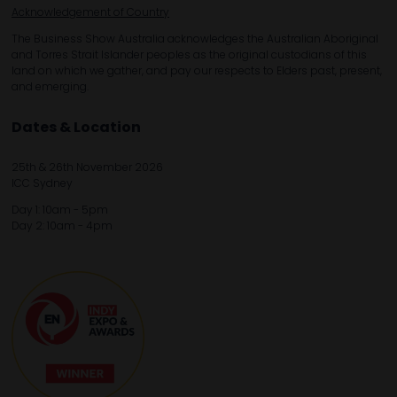
Acknowledgement of Country
The Business Show Australia acknowledges the Australian Aboriginal
and Torres Strait Islander peoples as the original custodians of this
land on which we gather, and pay our respects to Elders past, present,
and emerging.
Dates & Location
25th & 26th November 2026
ICC Sydney
Day 1: 10am - 5pm
Day 2: 10am - 4pm