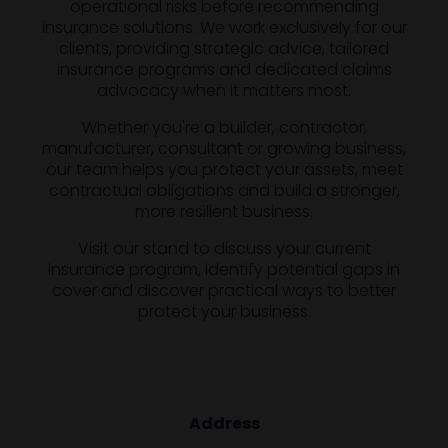
operational risks before recommending
insurance solutions. We work exclusively for our
clients, providing strategic advice, tailored
insurance programs and dedicated claims
advocacy when it matters most.
Whether you're a builder, contractor,
manufacturer, consultant or growing business,
our team helps you protect your assets, meet
contractual obligations and build a stronger,
more resilient business.
Visit our stand to discuss your current
insurance program, identify potential gaps in
cover and discover practical ways to better
protect your business.
Address