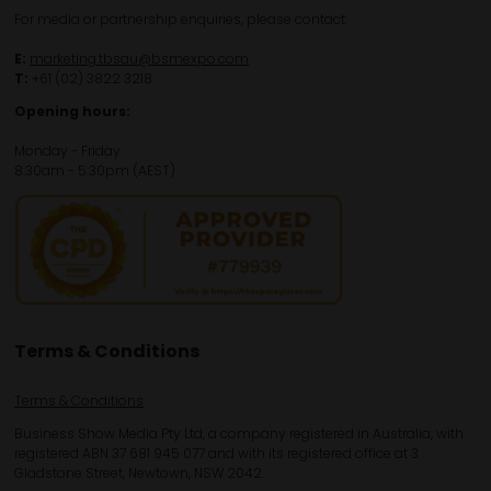
For media or partnership enquiries, please contact:
E:
marketing.tbsau@bsmexpo.com
T:
+61 (02) 3822 3218‌
Opening hours:
Monday - Friday
8:30am - 5:30pm (AEST)
Terms & Conditions
Terms & Conditions
Business Show Media Pty Ltd, a company registered in Australia, with
registered ABN 37 681 945 077 and with its registered office at 3
Gladstone Street, Newtown, NSW 2042.