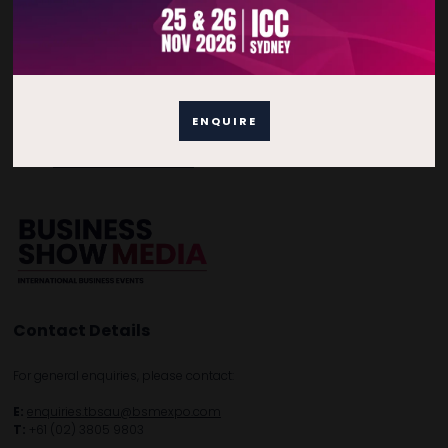
Quick Links
Home
ENQUIRE
Free Tickets
Privacy Policy
Subscribe to Newsletter
Contact Details
For general enquiries, please contact:
E:
enquiries.tbsau@bsmexpo.com
T:
+61 (02) 3805 9803