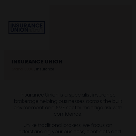
INSURANCE UNION
Stand: B330
|
Insurance
Insurance Union is a specialist insurance
brokerage helping businesses across the built
environment and SME sector manage risk with
confidence.
Unlike traditional brokers, we focus on
understanding your business, contracts and