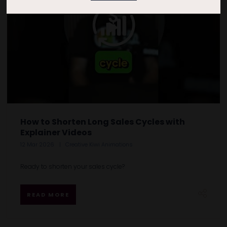
How to Shorten Long Sales Cycles with
Explainer Videos
12 Mar 2026
Creative Kiwi Animations
Ready to shorten your sales cycle?
READ MORE