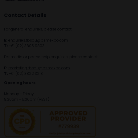
Contact Details
For general enquiries, please contact:
E:
enquiries.tbsau@bsmexpo.com
T:
+61 (02) 3805 9803
For media or partnership enquiries, please contact:
E:
marketing.tbsau@bsmexpo.com
T:
+61 (02) 3822 3218‌
Opening hours:
Monday - Friday
8:30am - 5:30pm (AEST)