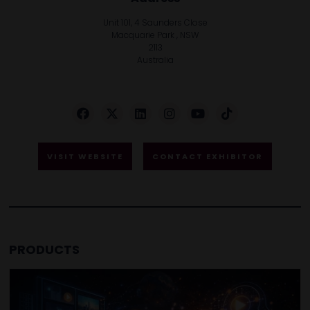
Unit 101, 4 Saunders Close
Macquarie Park , NSW
2113
Australia
VISIT WEBSITE
CONTACT EXHIBITOR
PRODUCTS