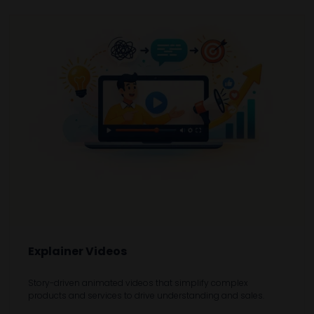
Explainer Videos
Story-driven animated videos that simplify complex
products and services to drive understanding and sales.