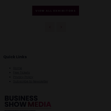
VIEW ALL EXHIBITORS
Quick Links
Home
Free Tickets
Privacy Policy
Subscribe to Newsletter