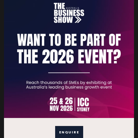
Lead Generation Not Working? 3 Video
Marketing Fixes
12 Mar 2026
Creative Kiwi Animations
Lead Generation Not Working?
READ MORE
ENQUIRE