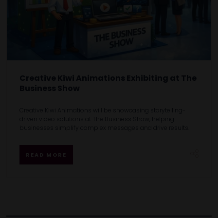
Creative Kiwi Animations Exhibiting at The
Business Show
Creative Kiwi Animations will be showcasing storytelling-
driven video solutions at The Business Show, helping
businesses simplify complex messages and drive results.
READ MORE