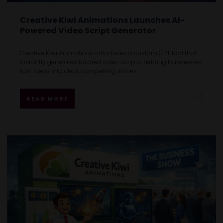
Creative Kiwi Animations Launches AI-
Powered Video Script Generator
Creative Kiwi Animations introduces a custom GPT tool that
instantly generates tailored video scripts, helping businesses
turn ideas into clear, compelling stories.
READ MORE