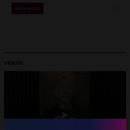
READ MORE
VIDEOS