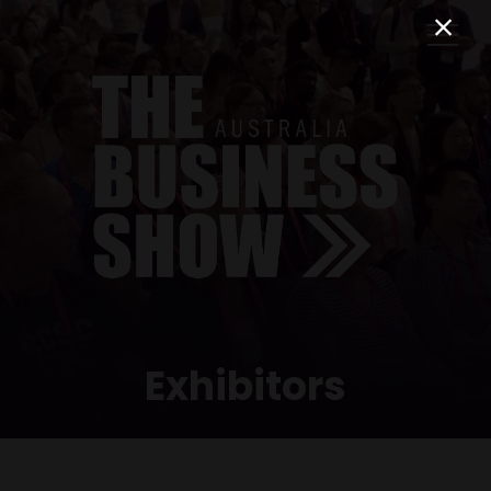
Exhibitors