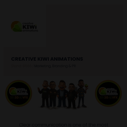
CREATIVE KIWI ANIMATIONS
Stand: B566
|
Marketing, Branding & PR
Clear communication is one of the most