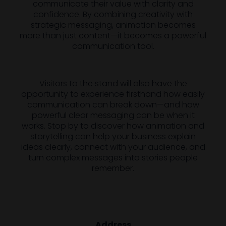
communicate their value with clarity and
confidence. By combining creativity with
strategic messaging, animation becomes
more than just content—it becomes a powerful
communication tool.
Visitors to the stand will also have the
opportunity to experience firsthand how easily
communication can break down—and how
powerful clear messaging can be when it
works. Stop by to discover how animation and
storytelling can help your business explain
ideas clearly, connect with your audience, and
turn complex messages into stories people
remember.
Address