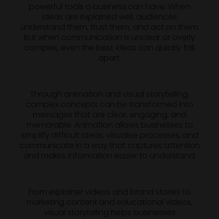
powerful tools a business can have. When
ideas are explained well, audiences
understand them, trust them, and act on them.
But when communication is unclear or overly
complex, even the best ideas can quickly fall
apart.
Through animation and visual storytelling,
complex concepts can be transformed into
messages that are clear, engaging, and
memorable. Animation allows businesses to
simplify difficult ideas, visualise processes, and
communicate in a way that captures attention
and makes information easier to understand.
From explainer videos and brand stories to
marketing content and educational videos,
visual storytelling helps businesses