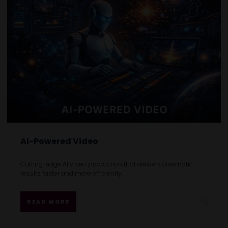
AI-Powered Video
Cutting-edge AI video production that delivers cinematic
results faster and more efficiently.
READ MORE