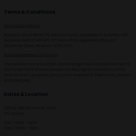
Terms & Conditions
Terms & Conditions
Business Show Media Pty Ltd, a company registered in Australia, with
registered ABN 37 681 945 077 and with its registered office at 3
Gladstone Street, Newtown, NSW 2042.
Acknowledgement of Country
The Business Show Australia acknowledges the Australian Aboriginal
and Torres Strait Islander peoples as the original custodians of this
land on which we gather, and pay our respects to Elders past, present,
and emerging.
Dates & Location
25th & 26th November 2026
ICC Sydney
Day 1: 10am - 5pm
Day 2: 10am - 4pm