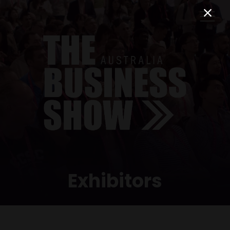
Exhibitors