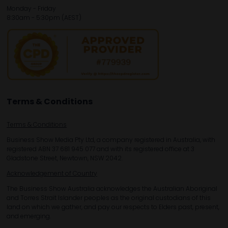
Monday - Friday
8:30am - 5:30pm (AEST)
Terms & Conditions
Terms & Conditions
Business Show Media Pty Ltd, a company registered in Australia, with
registered ABN 37 681 945 077 and with its registered office at 3
Gladstone Street, Newtown, NSW 2042.
Acknowledgement of Country
The Business Show Australia acknowledges the Australian Aboriginal
and Torres Strait Islander peoples as the original custodians of this
land on which we gather, and pay our respects to Elders past, present,
and emerging.