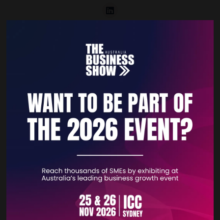
VISIT WEBSITE
CONTACT EXHIBITOR
VIEW ALL EXHIBITORS
Quick Links
Home