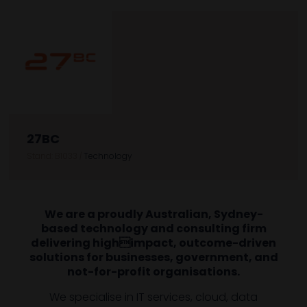
27BC
Stand: B1033
|
Technology
We are a proudly Australian, Sydney-
based technology and consulting firm
delivering highimpact, outcome-driven
solutions for businesses, government, and
not-for-profit organisations.
We specialise in IT services, cloud, data