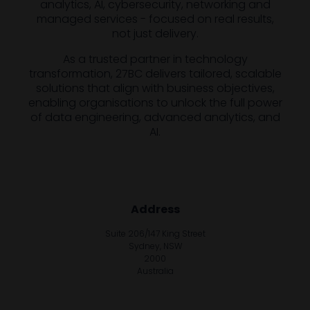
analytics, AI, cybersecurity, networking and
managed services - focused on real results,
not just delivery.
As a trusted partner in technology
transformation, 27BC delivers tailored, scalable
solutions that align with business objectives,
enabling organisations to unlock the full power
of data engineering, advanced analytics, and
AI.
Address
Suite 206/147 King Street
Sydney, NSW
2000
Australia