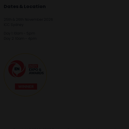
Dates & Location
25th & 26th November 2026
ICC Sydney
Day 1: 10am - 5pm
Day 2: 10am - 4pm