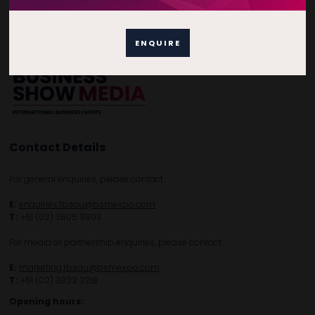
Free Tickets
Privacy Policy
Subscribe to Newsletter
ENQUIRE
Contact Details
For general enquiries, please contact:
E:
enquiries.tbsau@bsmexpo.com
T:
+61 (02) 3805 9803
For media or partnership enquiries, please contact:
E:
marketing.tbsau@bsmexpo.com
T:
+61 (02) 3822 3218‌
Opening hours: