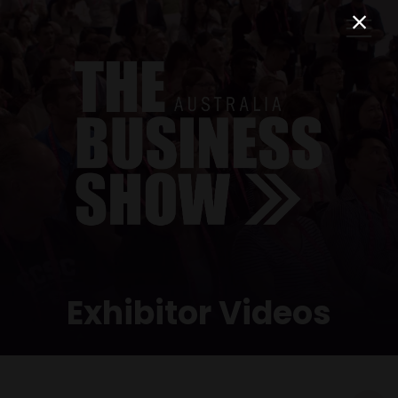
Exhibitor Videos