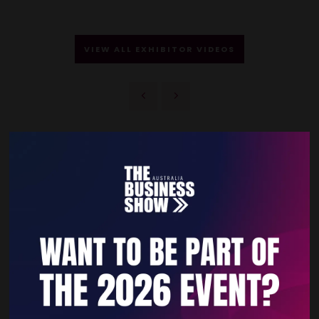
VIEW ALL EXHIBITOR VIDEOS
Quick Links
Home
Free Tickets
Privacy Policy
Subscribe to Newsletter