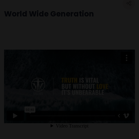
World Wide Generation