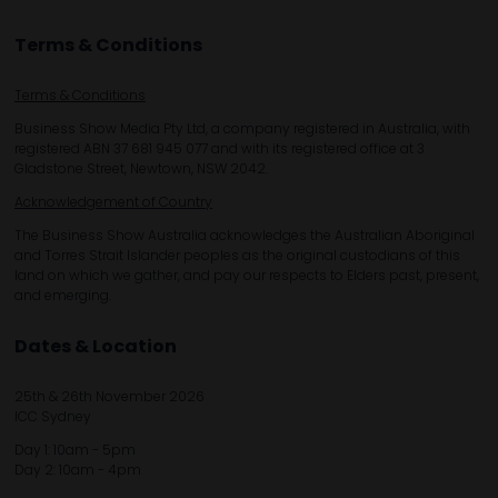
Terms & Conditions
Terms & Conditions
Business Show Media Pty Ltd, a company registered in Australia, with
registered ABN 37 681 945 077 and with its registered office at 3
Gladstone Street, Newtown, NSW 2042.
Acknowledgement of Country
The Business Show Australia acknowledges the Australian Aboriginal
and Torres Strait Islander peoples as the original custodians of this
land on which we gather, and pay our respects to Elders past, present,
and emerging.
Dates & Location
25th & 26th November 2026
ICC Sydney
Day 1: 10am - 5pm
Day 2: 10am - 4pm