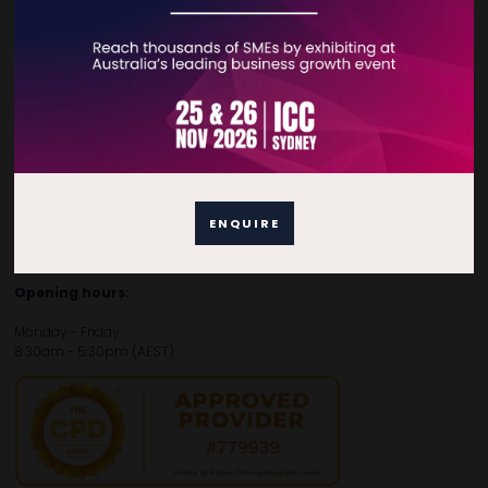
Contact Details
For general enquiries, please contact:
E:
enquiries.tbsau@bsmexpo.com
T:
+61 (02) 3805 9803
For media or partnership enquiries, please contact:
ENQUIRE
E:
marketing.tbsau@bsmexpo.com
T:
+61 (02) 3822 3218‌
Opening hours:
Monday - Friday
8:30am - 5:30pm (AEST)