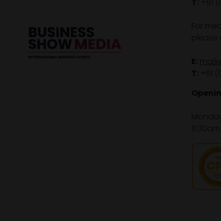
T:
+61 (
For med
please 
E:
mark
T:
+61 (
Openin
Monday 
8:30am 