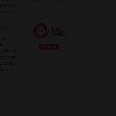
ice at 3
wn, NSW
untry
lia
lian
it Islander
custodians
gather,
lders past,