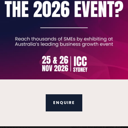
VIEW ALL EXHIBITOR VIDEOS
t Details
Terms & Conditions
eral enquiries, please
Terms & Conditions
ENQUIRE
:
Business Show Media Pty 
company registered in Aus
iries.tbsau@bsmexpo.com
with registered ABN 37 68