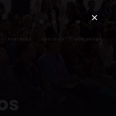
Facebook
Linkedin
Instagram
Youtube
Tiktok
PARTNERS
ABOUT US
OUR SHOWS
os