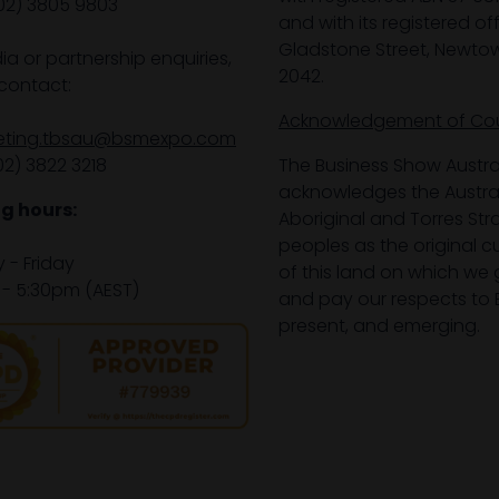
02) 3805 9803
and with its registered off
Gladstone Street, Newto
ia or partnership enquiries,
2042.
contact:
Acknowledgement of Co
eting.tbsau@bsmexpo.com
02) 3822 3218‌
The Business Show Austra
acknowledges the Austra
g hours:
Aboriginal and Torres Stra
peoples as the original 
- Friday
of this land on which we 
- 5:30pm (AEST)
and pay our respects to E
present, and emerging.