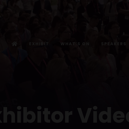
EXHIBIT
WHAT'S ON
SPEAKERS
xhibitor Vide