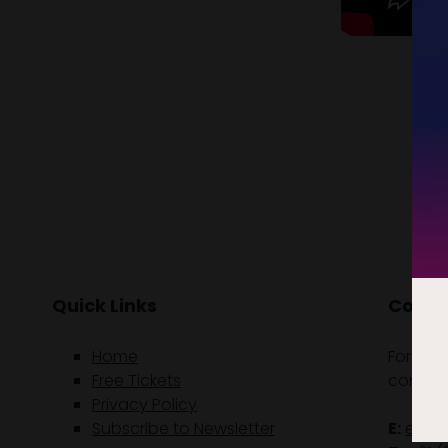
Quick Links
Contac
Home
For gen
Free Tickets
contact
Privacy Policy
Subscribe to Newsletter
E:
enqu