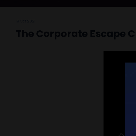
19 Oct 2021
The Corporate Escape C