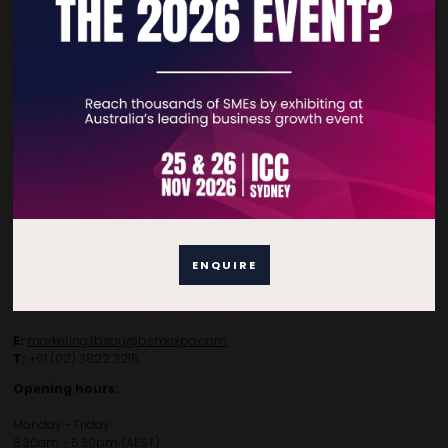
Subscribe to Newsletter
Contact Details
For general enquiries, please contact:
E:
enquiries.tbsau@bsmexpo.com
ENQUIRE
T:
+61 (02) 3805 9803
For media or partnership enquiries, please contact:
E:
marketing.tbsau@bsmexpo.com
T:
+61 (02) 3822 3218‌
Opening hours:
Monday - Friday
8:30am - 5:30pm (AEST)