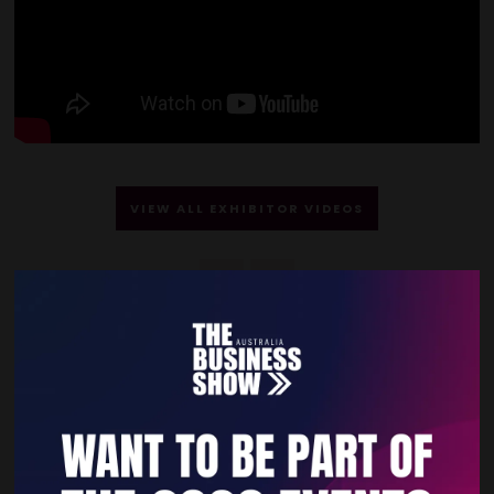
VIEW ALL EXHIBITOR VIDEOS
Quick Links
Home
Free Tickets
Privacy Policy