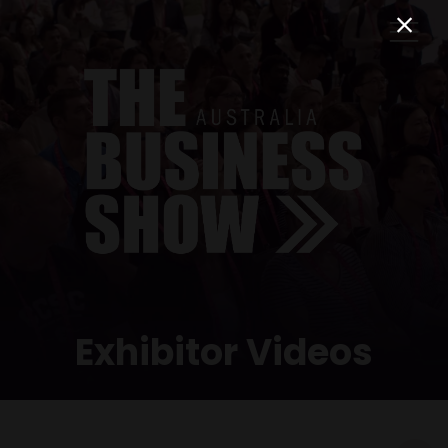
Exhibitor Videos