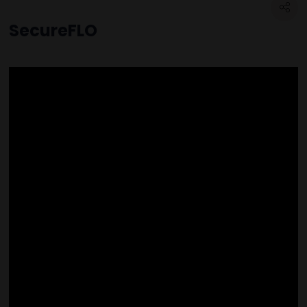
SecureFLO