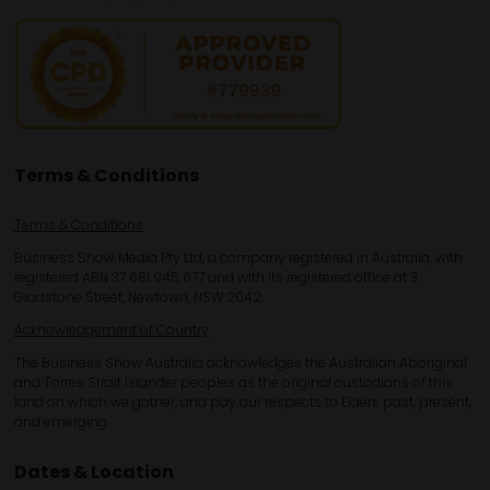
Terms & Conditions
Terms & Conditions
Business Show Media Pty Ltd, a company registered in Australia, with
registered ABN 37 681 945 077 and with its registered office at 3
Gladstone Street, Newtown, NSW 2042.
Acknowledgement of Country
The Business Show Australia acknowledges the Australian Aboriginal
and Torres Strait Islander peoples as the original custodians of this
land on which we gather, and pay our respects to Elders past, present,
and emerging.
Dates & Location