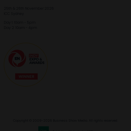
25th & 26th November 2026
ICC Sydney
Day 1: 10am - 5pm
Day 2: 10am - 4pm
Copyright © 2009-2026 Business Show Media. All rights reserved.