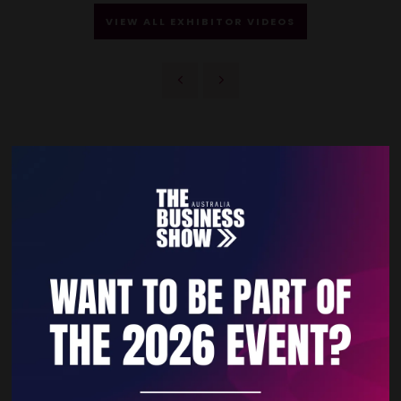
VIEW ALL EXHIBITOR VIDEOS
Quick Links
Home
Free Tickets
Privacy Policy
Subscribe to Newsletter