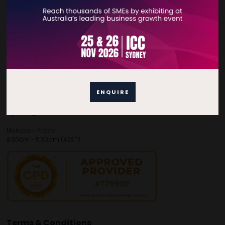
Contact Details
For general enquiries, please contact:
E:
enquiries.tbsau@bsmexpo.com
T:
+61 (02) 3805 9803
For media or partnership enquiries, please contact:
E:
marketing.tbsau@bsmexpo.com
ENQUIRE
T:
+61 (02) 3822 3218‌
Opening hours:
Monday - Friday
8:30am - 5:30pm (AEST)
Terms & Conditions