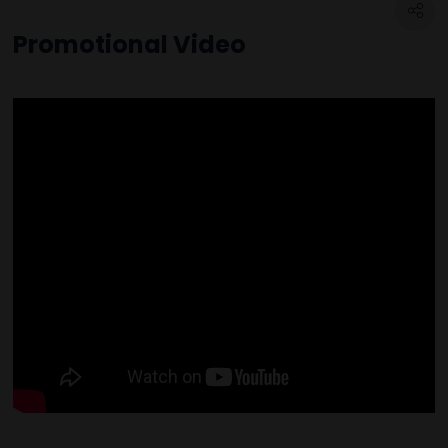
Promotional Video