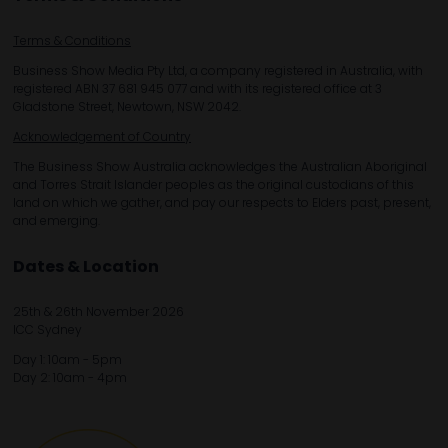
Terms & Conditions
Business Show Media Pty Ltd, a company registered in Australia, with
registered ABN 37 681 945 077 and with its registered office at 3
Gladstone Street, Newtown, NSW 2042.
Acknowledgement of Country
The Business Show Australia acknowledges the Australian Aboriginal
and Torres Strait Islander peoples as the original custodians of this
land on which we gather, and pay our respects to Elders past, present,
and emerging.
Dates & Location
25th & 26th November 2026
ICC Sydney
Day 1: 10am - 5pm
Day 2: 10am - 4pm