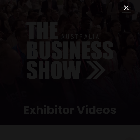
Exhibitor Videos