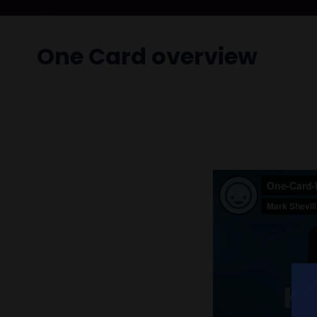
One Card overview