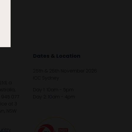
Dates & Location
25th & 26th November 2026
ICC Sydney
Ltd, a
tralia,
Day 1: 10am - 5pm
1 945 077
Day 2: 10am - 4pm
ice at 3
wn, NSW
untry