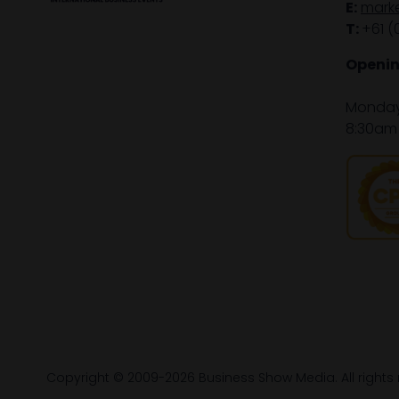
E:
mark
T:
+61 (
Openin
Monday 
8:30am 
Copyright © 2009-2026 Business Show Media. All rights 