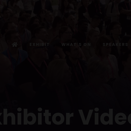
EXHIBIT
WHAT'S ON
SPEAKERS
xhibitor Vide