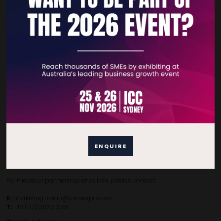
Home
Free Tickets
Privacy Policy
Subscribe to Newsletter
Contact Details
For general enquiries, please contact:
ENQUIRE
E:
enquiries.tbsau@bsmexpo.com
T:
+61 (02) 3805 9803
For media or partnership enquiries, please contact:
E:
marketing.tbsau@bsmexpo.com
T:
+61 (02) 3822 3218‌