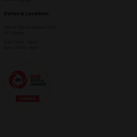
Dates & Location
25th & 26th November 2026
ICC Sydney
Day 1: 10am - 5pm
Day 2: 10am - 4pm