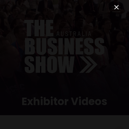
Exhibitor Videos