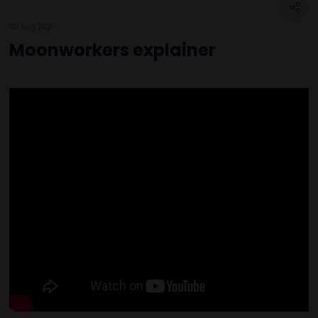
30 Aug 2021
Moonworkers explainer