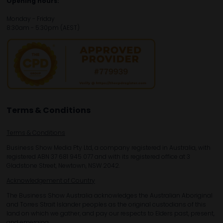
Opening hours:
Monday - Friday
8:30am - 5:30pm (AEST)
Terms & Conditions
Terms & Conditions
Business Show Media Pty Ltd, a company registered in Australia, with
registered ABN 37 681 945 077 and with its registered office at 3
Gladstone Street, Newtown, NSW 2042.
Acknowledgement of Country
The Business Show Australia acknowledges the Australian Aboriginal
and Torres Strait Islander peoples as the original custodians of this
land on which we gather, and pay our respects to Elders past, present,
and emerging.