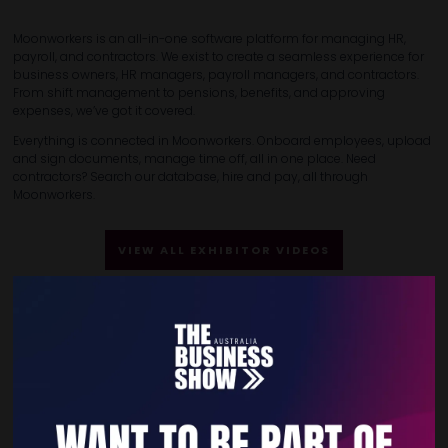
Moonworkers is an all-in-one software platform for managing HR,
payroll, and contractors. We exist to create a seamless experience for
business owners, HR managers, payroll managers, and contractors.
From shift management to pensions, benefits, and approving
expenses, we’ve got it covered.
Everything is connected in Moonworkers. Onboard employees, upload
and sign documents, manage time off, all in one place. Need
contractors? Search our database, hire and pay, all through
Moonworkers.
VIEW ALL EXHIBITOR VIDEOS
Quick Links