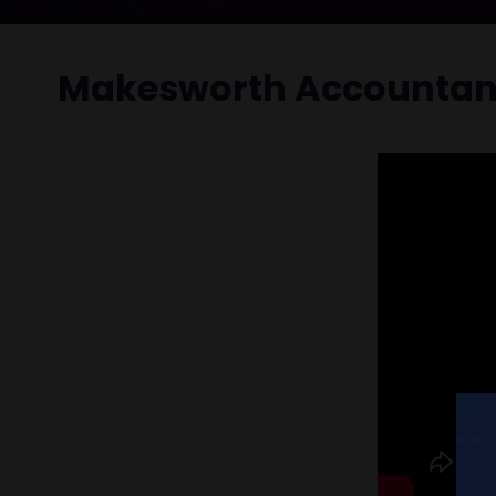
Makesworth Accountant