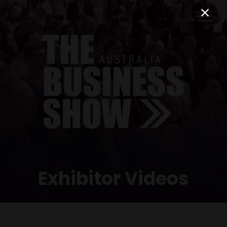
Exhibitor Videos