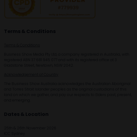
Terms & Conditions
Terms & Conditions
Business Show Media Pty Ltd, a company registered in Australia, with
registered ABN 37 681 945 077 and with its registered office at 3
Gladstone Street, Newtown, NSW 2042.
Acknowledgement of Country
The Business Show Australia acknowledges the Australian Aboriginal
and Torres Strait Islander peoples as the original custodians of this
land on which we gather, and pay our respects to Elders past, present,
and emerging.
Dates & Location
25th & 26th November 2026
ICC Sydney