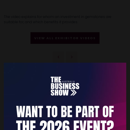
The video explains for whom an investment in gemstones are
suitable for, and which benefits it provides.
VIEW ALL EXHIBITOR VIDEOS
Quick Links
Home
Free Tickets
Privacy Policy
Subscribe to Newsletter