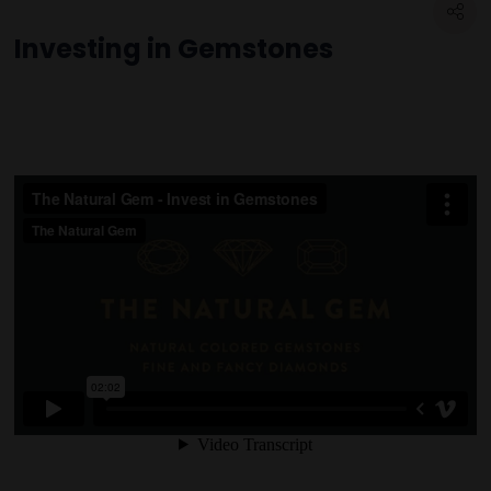
Investing in Gemstones