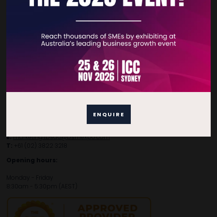
Contact Details
For general enquiries, please contact:
E:
enquiries.tbsau@bsmexpo.com
T:
+61 (02) 3805 9803
ENQUIRE
For media or partnership enquiries, please contact:
E:
marketing.tbsau@bsmexpo.com
T:
+61 (02) 3822 3218‌
Opening hours:
Monday - Friday
8:30am - 5:30pm (AEST)