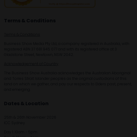
Terms & Conditions
Terms & Conditions
Business Show Media Pty Ltd, a company registered in Australia, with
registered ABN 37 681 945 077 and with its registered office at 3
Gladstone Street, Newtown, NSW 2042.
Acknowledgement of Country
The Business Show Australia acknowledges the Australian Aboriginal
and Torres Strait Islander peoples as the original custodians of this
land on which we gather, and pay our respects to Elders past, present,
and emerging.
Dates & Location
25th & 26th November 2026
ICC Sydney
Day 1: 10am - 5pm