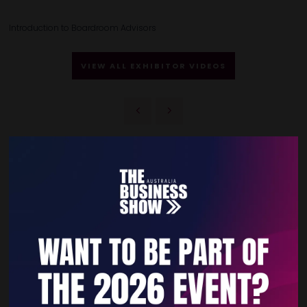
Introduction to Boardroom Advisors
VIEW ALL EXHIBITOR VIDEOS
Quick Links
Home
Free Tickets
Privacy Policy
Subscribe to Newsletter