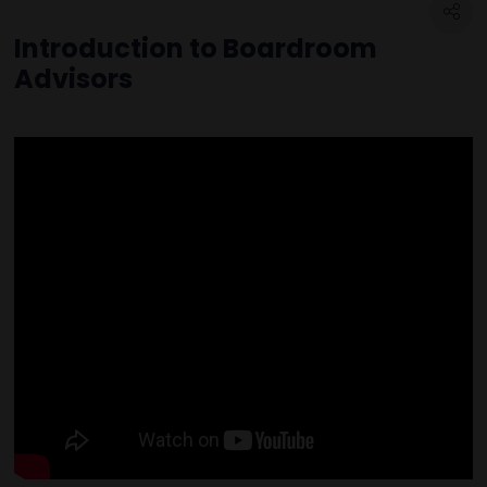
Introduction to Boardroom
Advisors