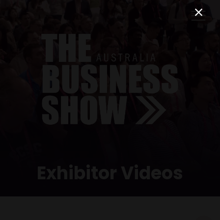
Exhibitor Videos