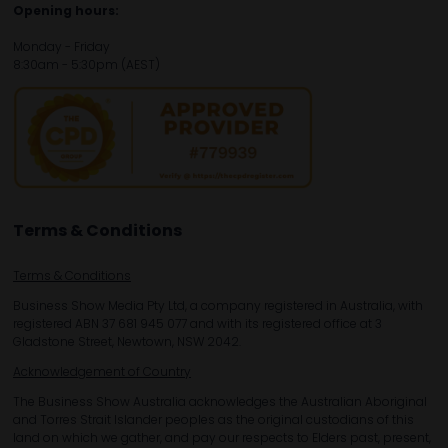
Opening hours:
Monday - Friday
8:30am - 5:30pm (AEST)
Terms & Conditions
Terms & Conditions
Business Show Media Pty Ltd, a company registered in Australia, with
registered ABN 37 681 945 077 and with its registered office at 3
Gladstone Street, Newtown, NSW 2042.
Acknowledgement of Country
The Business Show Australia acknowledges the Australian Aboriginal
and Torres Strait Islander peoples as the original custodians of this
land on which we gather, and pay our respects to Elders past, present,