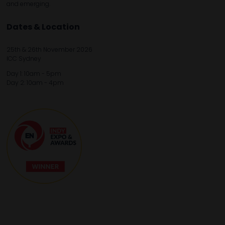
and emerging.
Dates & Location
25th & 26th November 2026
ICC Sydney
Day 1: 10am - 5pm
Day 2: 10am - 4pm