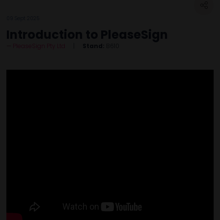
09 Sept 2025
Introduction to PleaseSign
PleaseSign Pty Ltd
Stand:
B610