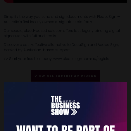
Simplify the way you send and sign documents with PleaseSign —
Australia’s first locally owned e-signature platform.
Our secure, cloud-based solution offers fast, legally binding digital
signatures with full audit trails.
Discover a cost-effective alternative to DocuSign and Adobe Sign,
backed by Australian-based support.
👉 Start your free trial today: www.pleasesign.com.au/register
VIEW ALL EXHIBITOR VIDEOS
Quick Links