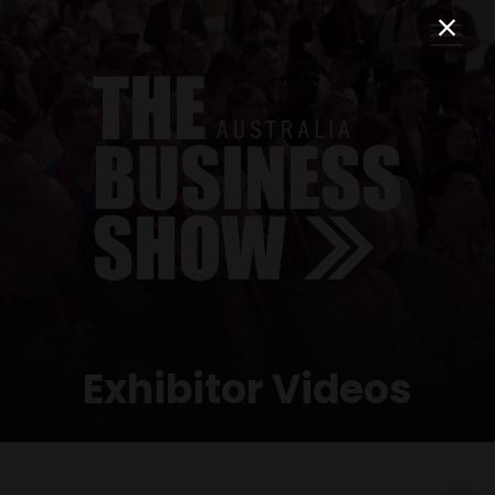
Exhibitor Videos