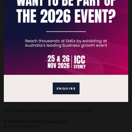
Home
Free Tickets
Privacy Policy
Subscribe to Newsletter
Contact Details
For general enquiries, please contact:
ENQUIRE
E:
enquiries.tbsau@bsmexpo.com
T:
+61 (02) 3805 9803
For media or partnership enquiries, please contact:
E:
marketing.tbsau@bsmexpo.com
T:
+61 (02) 3822 3218‌