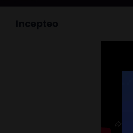
Incepteo