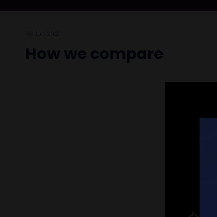
08 Jun 2021
How we compare