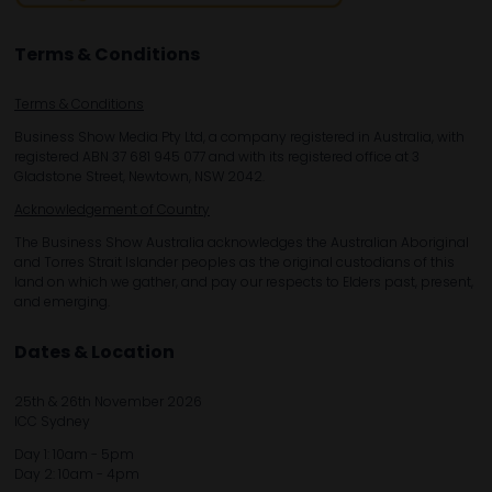
Terms & Conditions
Terms & Conditions
Business Show Media Pty Ltd, a company registered in Australia, with
registered ABN 37 681 945 077 and with its registered office at 3
Gladstone Street, Newtown, NSW 2042.
Acknowledgement of Country
The Business Show Australia acknowledges the Australian Aboriginal
and Torres Strait Islander peoples as the original custodians of this
land on which we gather, and pay our respects to Elders past, present,
and emerging.
Dates & Location
25th & 26th November 2026
ICC Sydney
Day 1: 10am - 5pm
Day 2: 10am - 4pm