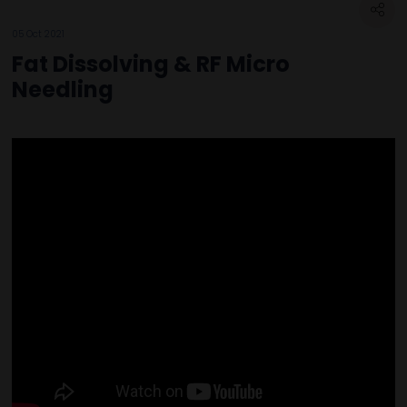
05 Oct 2021
Fat Dissolving & RF Micro
Needling