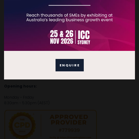
Contact Details
For general enquiries, please contact:
E:
enquiries.tbsau@bsmexpo.com
T:
+61 (02) 3805 9803
For media or partnership enquiries, please contact:
ENQUIRE
E:
marketing.tbsau@bsmexpo.com
T:
+61 (02) 3822 3218‌
Opening hours:
Monday - Friday
8:30am - 5:30pm (AEST)