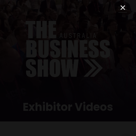
Exhibitor Videos