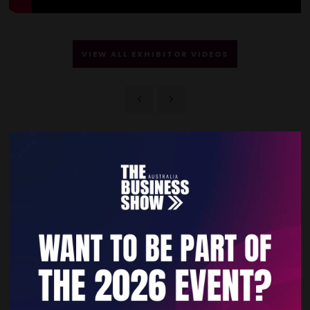
VIEW ALL EXHIBITOR VIDEOS
Quick Links
Home
Free Tickets
Privacy Policy
Subscribe to Newsletter