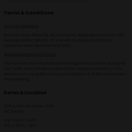
Terms & Conditions
Terms & Conditions
Business Show Media Pty Ltd, a company registered in Australia, with
registered ABN 37 681 945 077 and with its registered office at 3
Gladstone Street, Newtown, NSW 2042.
Acknowledgement of Country
The Business Show Australia acknowledges the Australian Aboriginal
and Torres Strait Islander peoples as the original custodians of this
land on which we gather, and pay our respects to Elders past, present,
and emerging.
Dates & Location
25th & 26th November 2026
ICC Sydney
Day 1: 10am - 5pm
Day 2: 10am - 4pm