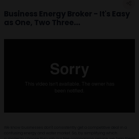
Business Energy Broker - It's Easy
as One, Two Three...
We know businesses don't consistently get a competitive deal in a
confusing energy and water market. So, by simplifying which
supplier to choose through our free comparison service, we help them