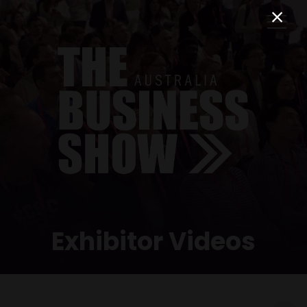
Exhibitor Videos