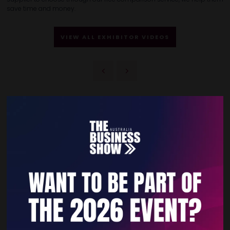
save time and money.
VIEW ALL EXHIBITOR VIDEOS
Quick Links
Home
Free Tickets
Privacy Policy
Subscribe to Newsletter