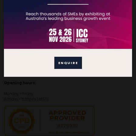
Contact Details
For general enquiries, please contact:
E:
enquiries.tbsau@bsmexpo.com
T:
+61 (02) 3805 9803
For media or partnership enquiries, please contact:
ENQUIRE
E:
marketing.tbsau@bsmexpo.com
T:
+61 (02) 3822 3218‌
Opening hours:
Monday - Friday
8:30am - 5:30pm (AEST)