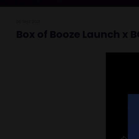
06 Sept 2021
Box of Booze Launch x