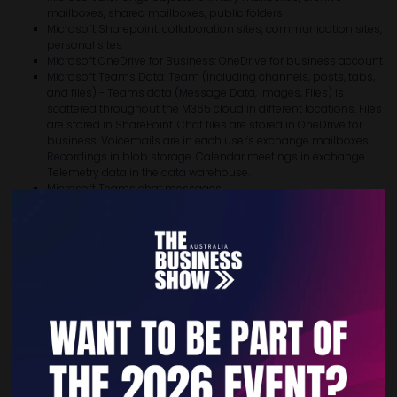
mailboxes, shared mailboxes, public folders
Microsoft Sharepoint: collaboration sites, communication sites,
personal sites
Microsoft OneDrive for Business: OneDrive for business account
Microsoft Teams Data: Team (including channels, posts, tabs,
and files) - Teams data (Message Data, Images, Files) is
scattered throughout the M365 cloud in different locations. Files
are stored in SharePoint. Chat files are stored in OneDrive for
business. Voicemails are in each user's exchange mailboxes.
Recordings in blob storage. Calendar meetings in exchange.
Telemetry data in the data warehouse.
Microsoft Teams chat messages
Data of on-premises Microsoft Exchange
Data of on-premises Microsoft Sharepoint
Working on different network infrastructure projects since 2009 led us
to pragmatically partner with Veeam® in 2021 - the no.1 backup
software company - and develop our Data Backup-as-a-Service
specifically for Microsoft 365 customers.
Veeam® Backup
for Microsoft 365
is available on a:
Free Community license (Up to 10 users)
1-Year license (10+ users)
3-Years license (10+ users)
VDC.cloud M365 data protection service add-on (Managed