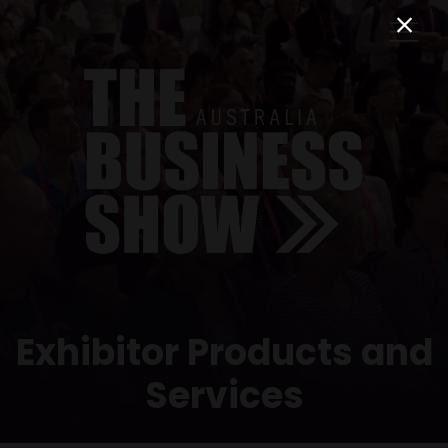
Exhibitor Products and
Services