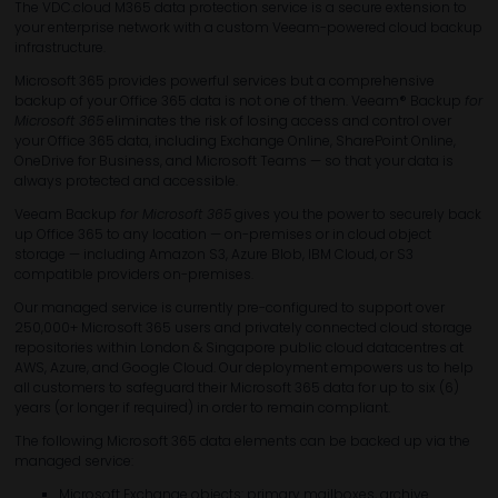
The VDC.cloud M365 data protection service is a secure extension to
your enterprise network with a custom Veeam-powered cloud backup
infrastructure.
Microsoft 365 provides powerful services but a comprehensive
backup of your Office 365 data is not one of them. Veeam® Backup
for
Microsoft 365
eliminates the risk of losing access and control over
your Office 365 data, including Exchange Online, SharePoint Online,
OneDrive for Business, and Microsoft Teams — so that your data is
always protected and accessible.
Veeam Backup
for Microsoft 365
gives you the power to securely back
up Office 365 to any location — on-premises or in cloud object
storage — including Amazon S3, Azure Blob, IBM Cloud, or S3
compatible providers on-premises.
Our managed service is currently pre-configured to support over
250,000+ Microsoft 365 users and privately connected cloud storage
repositories within London & Singapore public cloud datacentres at
AWS, Azure, and Google Cloud. Our deployment empowers us to help
all customers to safeguard their Microsoft 365 data for up to six (6)
years (or longer if required) in order to remain compliant.
The following Microsoft 365 data elements can be backed up via the
managed service:
Microsoft Exchange objects: primary mailboxes, archive