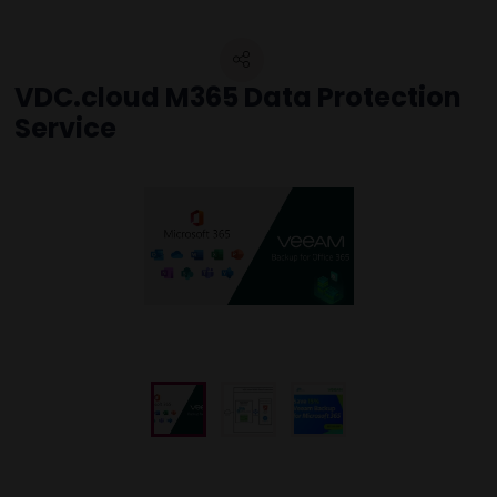
VDC.cloud M365 Data Protection
Service