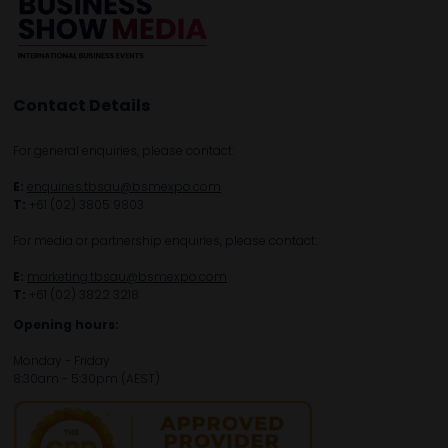
Contact Details
For general enquiries, please contact:
E:
enquiries.tbsau@bsmexpo.com
T:
+61 (02) 3805 9803
For media or partnership enquiries, please contact:
E:
marketing.tbsau@bsmexpo.com
T:
+61 (02) 3822 3218‌
Opening hours:
Monday - Friday
8:30am - 5:30pm (AEST)