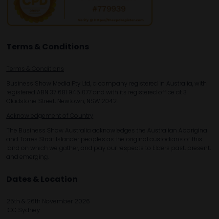
Terms & Conditions
Terms & Conditions
Business Show Media Pty Ltd, a company registered in Australia, with
registered ABN 37 681 945 077 and with its registered office at 3
Gladstone Street, Newtown, NSW 2042.
Acknowledgement of Country
The Business Show Australia acknowledges the Australian Aboriginal
and Torres Strait Islander peoples as the original custodians of this
land on which we gather, and pay our respects to Elders past, present,
and emerging.
Dates & Location
25th & 26th November 2026
ICC Sydney