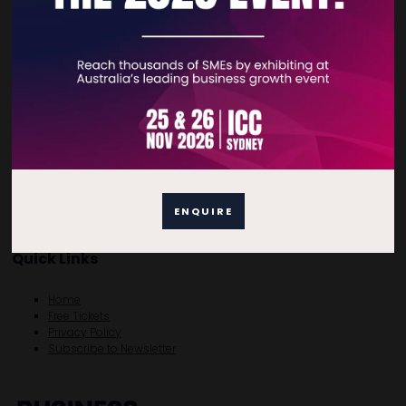
Service)
VIEW ALL EXHIBITOR PRODUCTS AND SERVICES
ENQUIRE
Quick Links
Home
Free Tickets
Privacy Policy
Subscribe to Newsletter