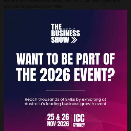
theme parks, cinemas
and restaurants. Show your employees that
you care by registering with Perks
Direct and give them the rewards that they deserve. Unlike other
platforms that
have a minimum requirement of 10 employees and
exclude SME’s, we are happy
to offer this to all members no matter if
you are a sole trader or just a few employees.
VIEW ALL EXHIBITOR PRODUCTS AND SERVICES
Quick Links
Home
Free Tickets