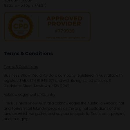
Monday - Friday
8:30am - 5:30pm (AEST)
Terms & Conditions
Terms & Conditions
Business Show Media Pty Ltd, a company registered in Australia, with
registered ABN 37 681 945 077 and with its registered office at 3
Gladstone Street, Newtown, NSW 2042.
Acknowledgement of Country
The Business Show Australia acknowledges the Australian Aboriginal
and Torres Strait Islander peoples as the original custodians of this
land on which we gather, and pay our respects to Elders past, present,
and emerging.