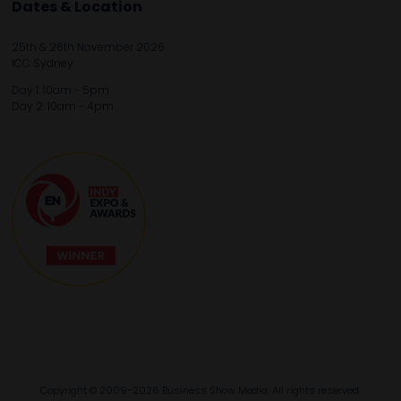
Dates & Location
25th & 26th November 2026
ICC Sydney
Day 1: 10am - 5pm
Day 2: 10am - 4pm
Copyright © 2009-2026 Business Show Media. All rights reserved.