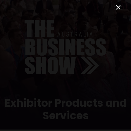
Exhibitor Products and
Services