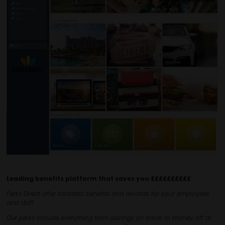
Leading benefits platform that saves you ££££££££££
Perks Direct offer fantastic benefits and rewards for your employees
and staff.
Our perks include everything from savings on travel to money off at