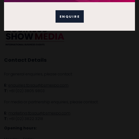
Privacy Policy
Subscribe to Newsletter
ENQUIRE
Contact Details
For general enquiries, please contact:
E:
enquiries.tbsau@bsmexpo.com
T:
+61 (02) 3805 9803
For media or partnership enquiries, please contact:
E:
marketing.tbsau@bsmexpo.com
T:
+61 (02) 3822 3218‌
Opening hours: