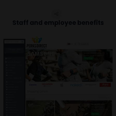
Staff and employee benefits