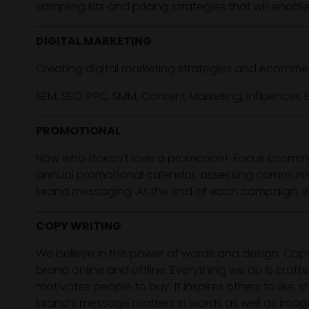
sampling kits and pricing strategies that will enab
DIGITAL MARKETING
Creating digital marketing strategies and ecomme
SEM, SEO, PPC, SMM, Content Marketing, Influencer, E
PROMOTIONAL
Now who doesn’t love a promotion! Focus Ecomme
annual promotional calendar, assessing communica
brand messaging. At the end of each campaign, we 
COPY WRITING
We believe in the power of words and design. Cop
brand online and offline. Everything we do is craft
motivates people to buy. It inspires others to li
brand’s message matters in words as well as imag