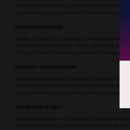
pitches, event planning, desk visits to journalists
deliver a strategic approach that reaches out to t
PACKAGING DESIGN
We like to ask a lot of questions. We determine the
ideas for your packaging. Once agreed, we tweak, o
for sign off and then arrange for print and deliver
PRODUCT LAUNCH PLANS
We have many years of product planning and lifecycl
listen to your goals and objectives. Establish a l
audience. As a result define your target audience 
TRADE MARKETING
A proven experience of driving B2B marketing strat
Sales Operations to gain partners who will get you