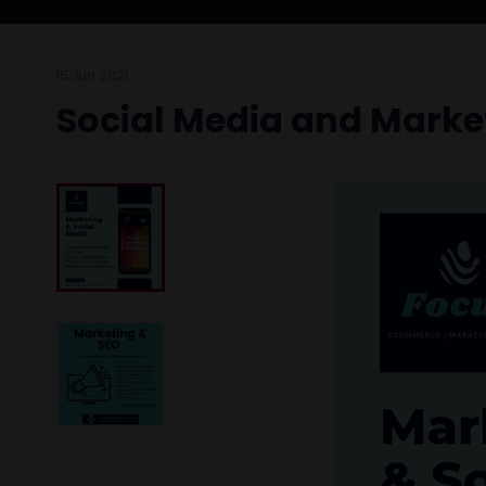
15 Jun 2021
Social Media and Marke