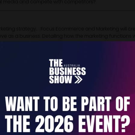
ial media and compete with competitors?
eting strategy. Focus Ecommerce and Marketing will crea
ve as a business. Detailing how the marketing functions wi
s, opportunities and provide a comprehensive overview o
rall business strategy and, after defining your target cli
and essence, along with your name, tagline and logo. We 
ssets, implement, track and adjust.
nd are able to create a buzz for your brand. From creating