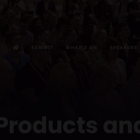
EXHIBIT
WHAT'S ON
SPEAKERS
 Products an