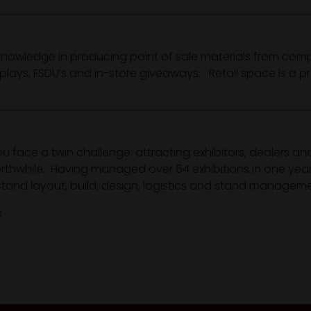
owledge in producing point of sale materials from compl
splays, FSDU’s and in-store giveaways. Retail space is a p
ou face a twin challenge: attracting exhibitors, dealers a
worthwhile. Having managed over 64 exhibitions in one ye
stand layout, build, design, logistics and stand manageme
s