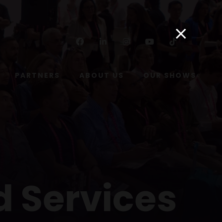
Facebook
Linkedin
Instagram
Youtube
Tiktok
PARTNERS
ABOUT US
OUR SHOWS
d Services