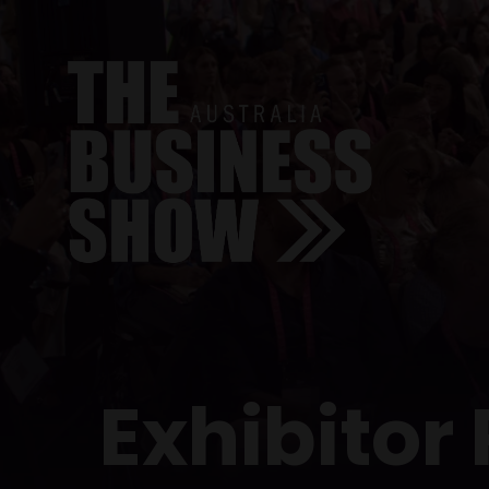
Exhibitor