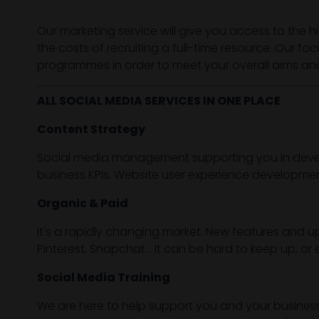
Our marketing service will give you access to the h
the costs of recruiting a full-time resource. Our fo
programmes in order to meet your overall aims and
ALL SOCIAL MEDIA SERVICES IN ONE PLACE
Content Strategy
Social media management supporting you in develo
business KPIs. Website user experience developmen
Organic & Paid
It's a rapidly changing market. New features and up
Pinterest, Snapchat... It can be hard to keep up,
Social Media Training
We are here to help support you and your busines