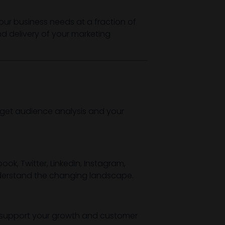
our business needs at a fraction of
and delivery of your marketing
rget audience analysis and your
ok, Twitter, LinkedIn, Instagram,
understand the changing landscape.
o support your growth and customer