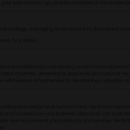
le your sale teams to go, and be confident, in the market p
rce strategy, managing those actions to drive brand aw
mail, TV & Radio.
rce and Marketing loves working on promotional/seasona
tion channels, determining objectives, promotional mix 
will measure effectiveness by developing a situation ana
ywriting and design work hand in hand. We know together
ed and focussed on your business objectives. Our work helps
ke, share and recommend your products and services. We’re
es.