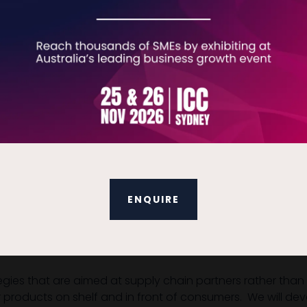
, sampling and influencer programmes. We create a compreh
he outlets that reach your audience.
 scope of the project and estimate for you. We brainstorm
rganize translations, certifications and all packaging re
y to your warehouse.
e experience, developing the full marketing mix. As well as
ENQUIRE
aunch budget, define your product in detail by determining
and your distribution channels and create a pricing strate
egies that are aimed at supply chain partners rather than
r products on shelf and in front of consumers. We will dev