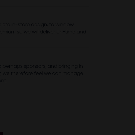
ete in-store design, to window
remium so we will deliver on-time and
nd perhaps sponsors; and bringing in
ar, we therefore feel we can manage
nt.