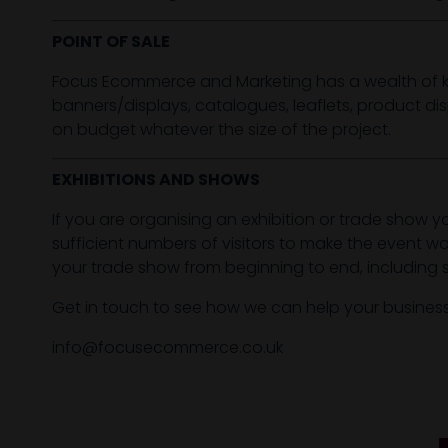
POINT OF SALE
Focus Ecommerce and Marketing has a wealth of kn
banners/displays, catalogues, leaflets, product di
on budget whatever the size of the project.
EXHIBITIONS AND SHOWS
If you are organising an exhibition or trade show y
sufficient numbers of visitors to make the event 
your trade show from beginning to end, including 
Get in touch to see how we can help your busines
info@focusecommerce.co.uk