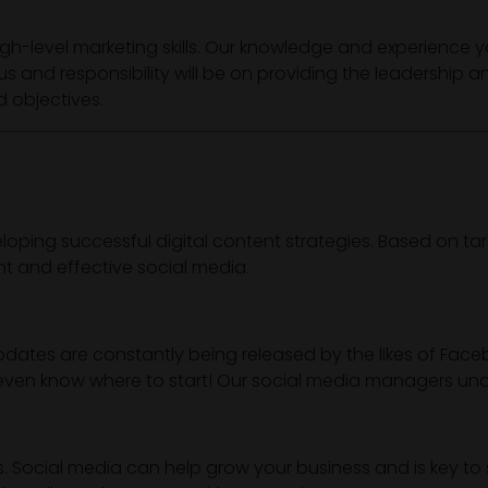
igh-level marketing skills. Our knowledge and experience y
cus and responsibility will be on providing the leadership 
 objectives.
ping successful digital content strategies. Based on ta
t and effective social media.
dates are constantly being released by the likes of Facebo
 or even know where to start! Our social media managers 
s. Social media can help grow your business and is key t