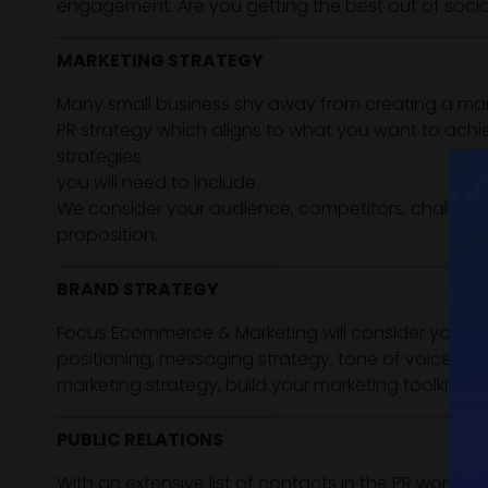
engagement. Are you getting the best out of soc
MARKETING STRATEGY
Many small business shy away from creating a mark
PR strategy which aligns to what you want to achie
strategies
you will need to include.
We consider your audience, competitors, challenge
proposition.
BRAND STRATEGY
Focus Ecommerce & Marketing will consider your ove
positioning, messaging strategy, tone of voice, br
marketing strategy, build your marketing toolkit / a
PUBLIC RELATIONS
With an extensive list of contacts in the PR world a