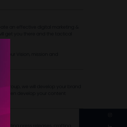
te an effective digital marketing &
ll get you there and the tactical
f your Vision, mission and
ent group, we will develop your brand
will then develop your content
instagram
 exciting press releases, crafting