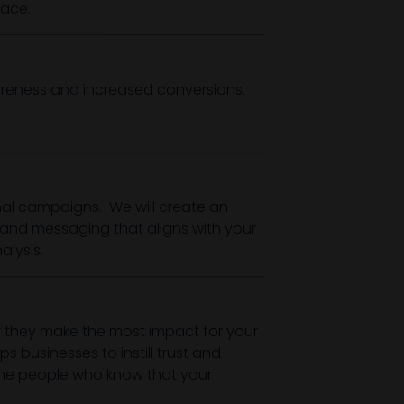
lace.
areness and increased conversions.
l campaigns. We will create an
and messaging that aligns with your
lysis.
 they make the most impact for your
 businesses to instill trust and
 the people who know that your